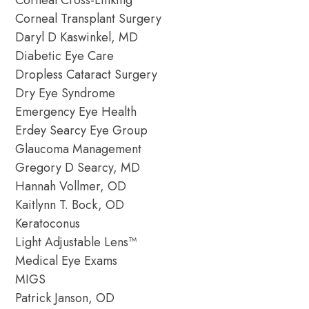
Corneal Cross-Linking
Corneal Transplant Surgery
Daryl D Kaswinkel, MD
Diabetic Eye Care
Dropless Cataract Surgery
Dry Eye Syndrome
Emergency Eye Health
Erdey Searcy Eye Group
Glaucoma Management
Gregory D Searcy, MD
Hannah Vollmer, OD
Kaitlynn T. Bock, OD
Keratoconus
Light Adjustable Lens™
Medical Eye Exams
MIGS
Patrick Janson, OD