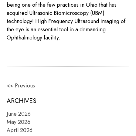
being one of the few practices in Ohio that has
acquired Ultrasonic Biomicroscopy (UBM)
technology! High Frequency Ultrasound imaging of
the eye is an essential tool in a demanding
Ophthalmology facility.
<< Previous
OTHER
POSTS
ARCHIVES
June 2026
May 2026
April 2026