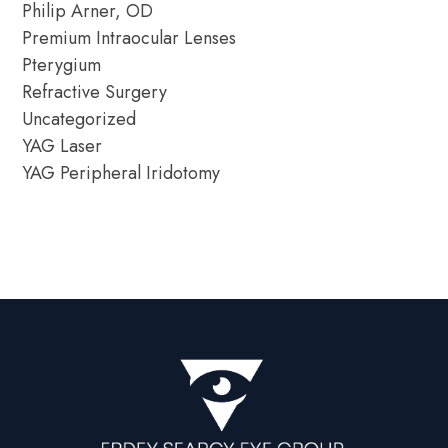
Philip Arner, OD
Premium Intraocular Lenses
Pterygium
Refractive Surgery
Uncategorized
YAG Laser
YAG Peripheral Iridotomy