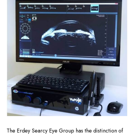
The Erdey Searcy Eye Group has the distinction of