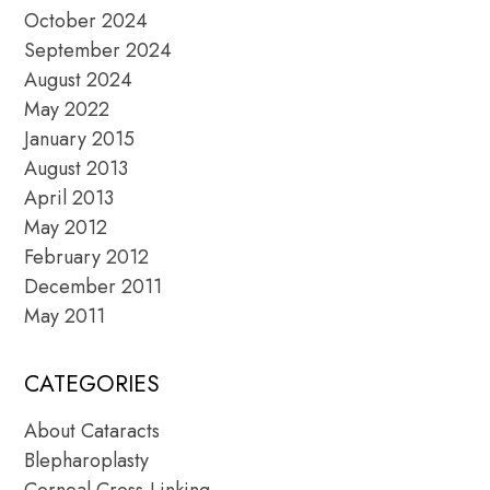
October 2024
September 2024
August 2024
May 2022
January 2015
August 2013
April 2013
May 2012
February 2012
December 2011
May 2011
CATEGORIES
About Cataracts
Blepharoplasty