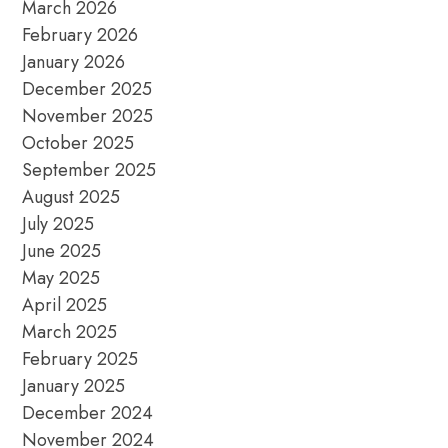
March 2026
February 2026
January 2026
December 2025
November 2025
October 2025
September 2025
August 2025
July 2025
June 2025
May 2025
April 2025
March 2025
February 2025
January 2025
December 2024
November 2024