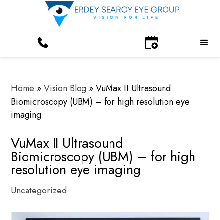
Home
»
Vision Blog
»
VuMax II Ultrasound
Biomicroscopy (UBM) – for high resolution eye
imaging
VuMax II Ultrasound
Biomicroscopy (UBM) – for high
resolution eye imaging
Uncategorized