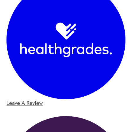
Leave A Review