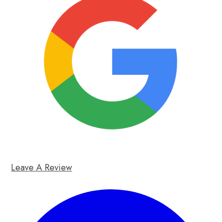
Leave A Review