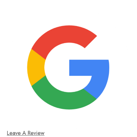
Leave A Review