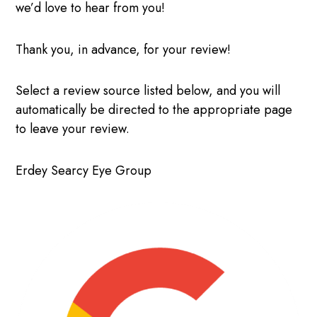
we’d love to hear from you!
Thank you, in advance, for your review!
Select a review source listed below, and you will
automatically be directed to the appropriate page
to leave your review.
Erdey Searcy Eye Group