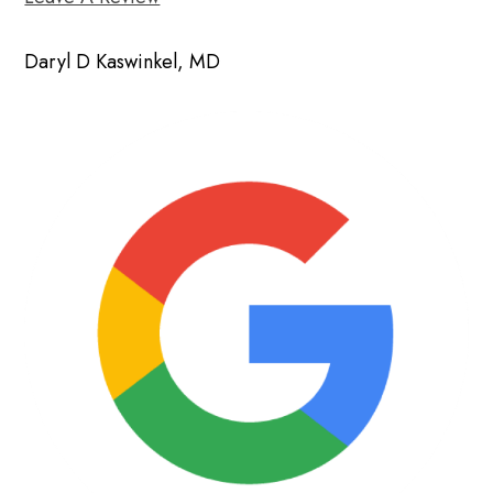
Daryl D Kaswinkel, MD