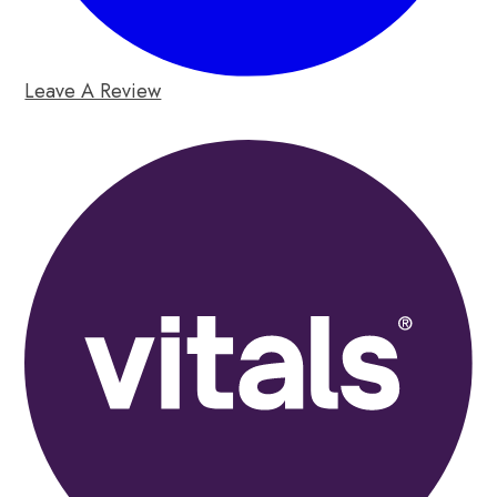
Leave A Review