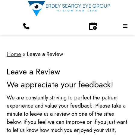
Home
»
Leave a Review
Leave a Review
We appreciate your feedback!
We are constantly striving to perfect the patient
experience and value your feedback. Please take a
minute to leave us a review on one of the sites
below. If you feel we can improve or if you just want
to let us know how much you enjoyed your visit,