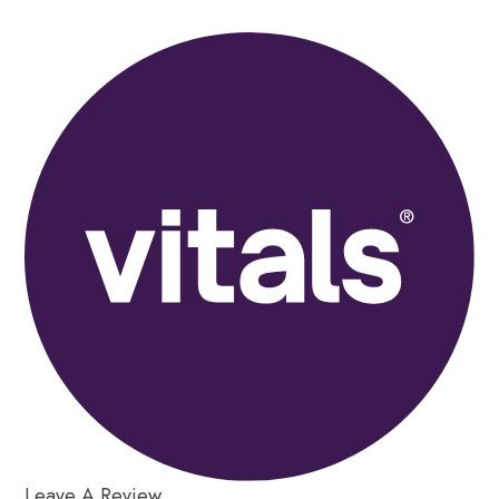
Leave A Review