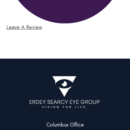
Leave A Review
Columbus Office