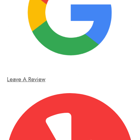
Leave A Review