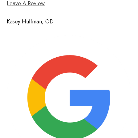
Leave A Review
Kasey Huffman, OD