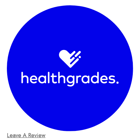
Leave A Review