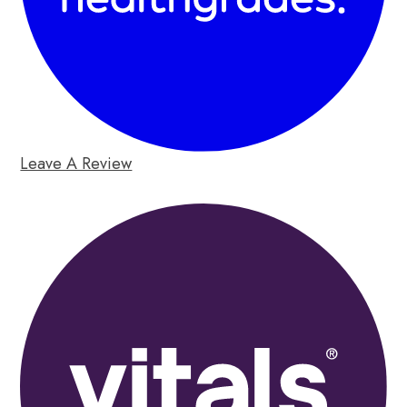
Leave A Review