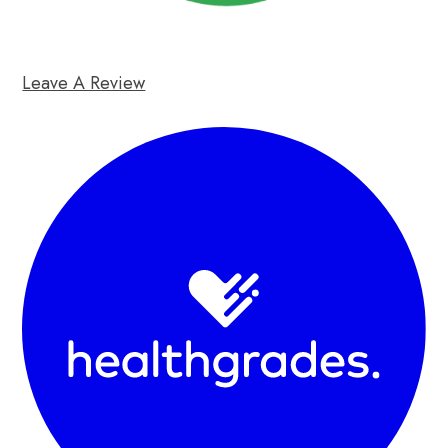
Leave A Review