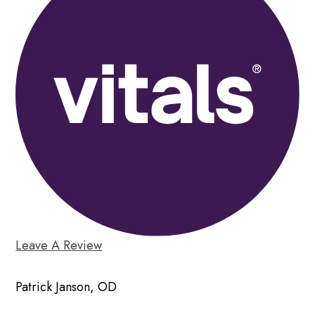
Leave A Review
Patrick Janson, OD