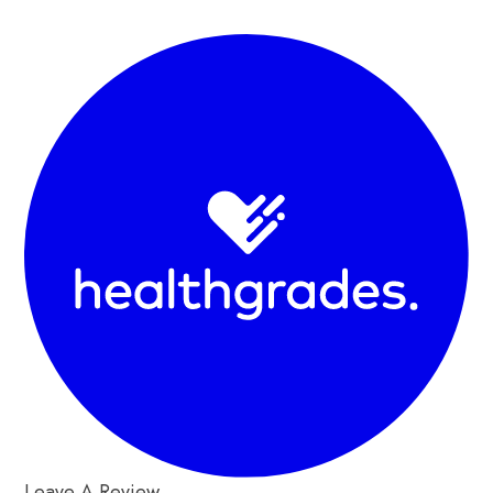
Leave A Review