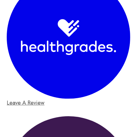
Leave A Review