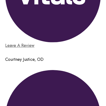
Leave A Review
Courtney Justice, OD