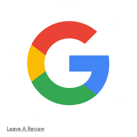
Leave A Review