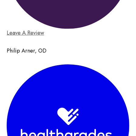
Leave A Review
Philip Arner, OD