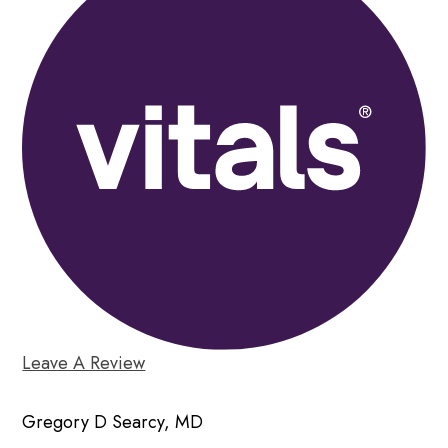
Leave A Review
Gregory D Searcy, MD