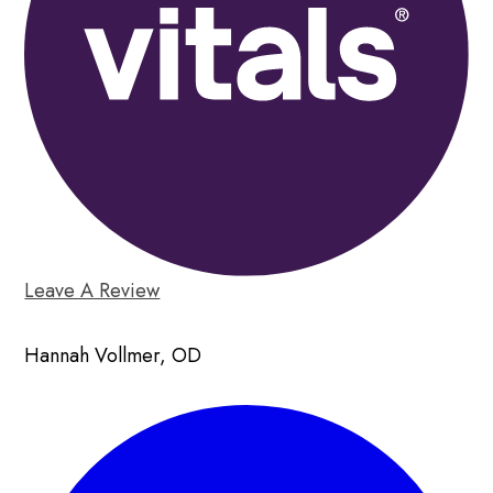
Leave A Review
Hannah Vollmer, OD