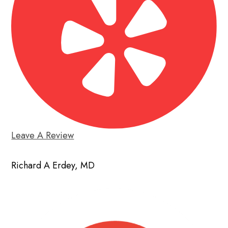
Leave A Review
Richard A Erdey, MD