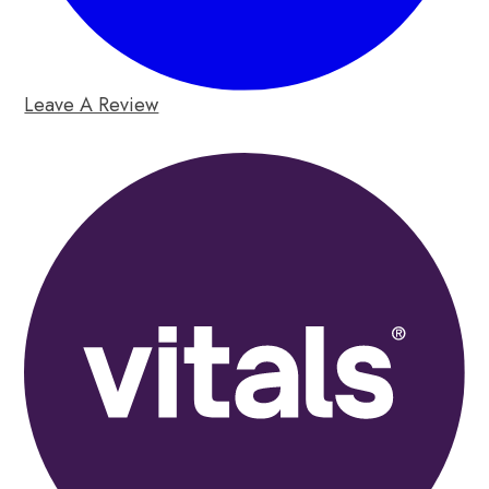
Leave A Review