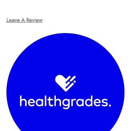
Leave A Review