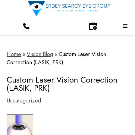
Home
»
Vision Blog
»
Custom Laser Vision
Correction (LASIK, PRK)
Custom Laser Vision Correction
(LASIK, PRK)
Uncategorized