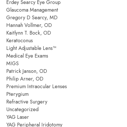
Erdey Searcy Eye Group
Glaucoma Management
Gregory D Searcy, MD
Hannah Vollmer, OD
Kaitlynn T. Bock, OD
Keratoconus
Light Adjustable Lens™
Medical Eye Exams
MIGS
Patrick Janson, OD
Philip Arner, OD
Premium Intraocular Lenses
Pterygium
Refractive Surgery
Uncategorized
YAG Laser
YAG Peripheral Iridotomy