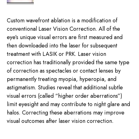
Custom wavefront ablation is a modification of
conventional Laser Vision Correction. All of the
eye’s unique visual errors are first measured and
then downloaded into the laser for subsequent
treatment with LASIK or PRK. Laser vision
correction has traditionally provided the same type
of correction as spectacles or contact lenses by
permanently treating myopia, hyperopia, and
astigmatism. Studies reveal that additional subtle
visual errors (called “higher order aberrations”)
limit eyesight and may contribute to night glare and
halos. Correcting these aberrations may improve
visual outcomes after laser vision correction.