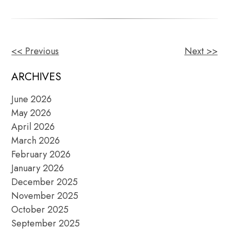
<< Previous
Next >>
OTHER
POSTS
ARCHIVES
June 2026
May 2026
April 2026
March 2026
February 2026
January 2026
December 2025
November 2025
October 2025
September 2025