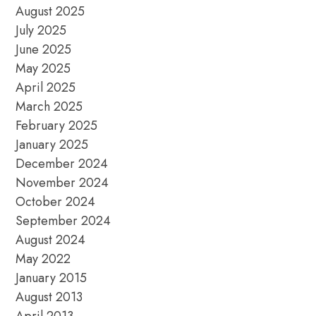
August 2025
July 2025
June 2025
May 2025
April 2025
March 2025
February 2025
January 2025
December 2024
November 2024
October 2024
September 2024
August 2024
May 2022
January 2015
August 2013
April 2013