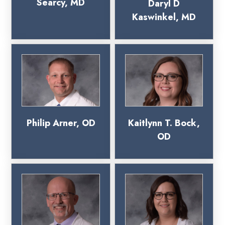
Searcy, MD
Daryl D
Kaswinkel, MD
Philip Arner, OD
Kaitlynn T. Bock,
OD