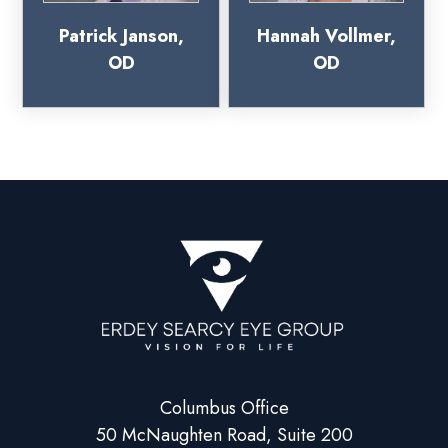
Patrick Janson,
Hannah Vollmer,
OD
OD
Columbus Office
50 McNaughten Road, Suite 200