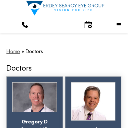
Home
»
Doctors
Doctors
Gregory D