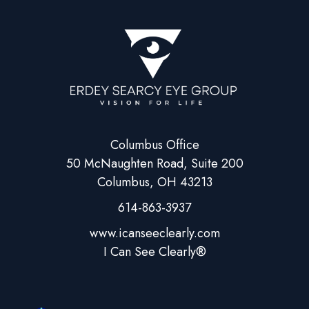
Columbus Office
50 McNaughten Road, Suite 200
Columbus, OH 43213
614-863-3937