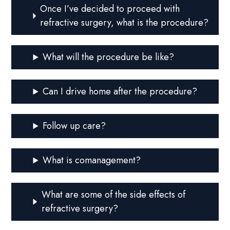
Once I’ve decided to proceed with
refractive surgery, what is the procedure?
What will the procedure be like?
Can I drive home after the procedure?
Follow up care?
What is comanagement?
What are some of the side effects of
refractive surgery?