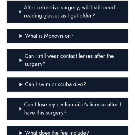
After refractive surgery, will I still need
reading glasses as I get older?
What is Monovision?
Can I still wear contact lenses after the
surgery?
Can I swim or scuba dive?
Can I lose my civilian pilot’s license after I
have this surgery?
What does the fee include?