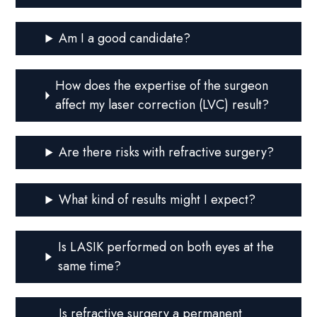
Am I a good candidate?
How does the expertise of the surgeon
affect my laser correction (LVC) result?
Are there risks with refractive surgery?
What kind of results might I expect?
Is LASIK performed on both eyes at the
same time?
Is refractive surgery a permanent