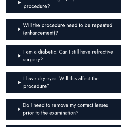
procedure?
Will the procedure need to be repeated
(enhancement)?
I am a diabetic. Can I still have refractive
surgery?
I have dry eyes. Will this affect the
procedure?
Do I need to remove my contact lenses
prior to the examination?