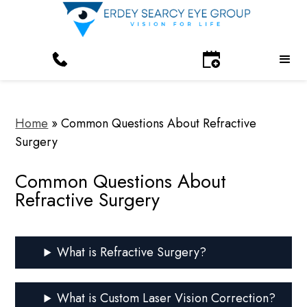
Home
»
Common Questions About Refractive
Surgery
Common Questions About
Refractive Surgery
What is Refractive Surgery?
What is Custom Laser Vision Correction?