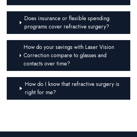
Does insurance or flexible spending
programs cover refractive surgery?
How do your savings with Laser Vision
Correction compare to glasses and
contacts over time?
How do I know that refractive surgery is
right for me?