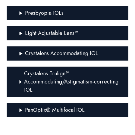
Presbyopia IOLs
Light Adjustable Lens™
Crystalens Accommodating IOL
Crystalens Trulign™
Accommodating/Astigmatism-correcting
IOL
PanOptix® Multifocal IOL