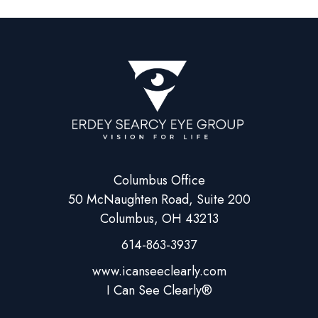
Columbus Office
50 McNaughten Road, Suite 200
Columbus, OH 43213
614-863-3937