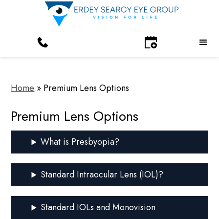
Home
»
Premium Lens Options
Premium Lens Options
What is Presbyopia?
Standard Intraocular Lens (IOL)?
Standard IOLs and Monovision