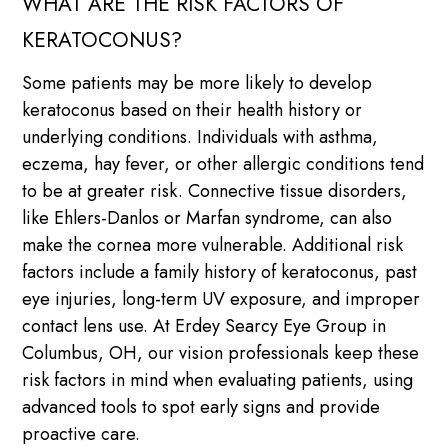
WHAT ARE THE RISK FACTORS OF
KERATOCONUS?
Some patients may be more likely to develop
keratoconus based on their health history or
underlying conditions. Individuals with asthma,
eczema, hay fever, or other allergic conditions tend
to be at greater risk. Connective tissue disorders,
like Ehlers-Danlos or Marfan syndrome, can also
make the cornea more vulnerable. Additional risk
factors include a family history of keratoconus, past
eye injuries, long-term UV exposure, and improper
contact lens use. At Erdey Searcy Eye Group in
Columbus, OH, our vision professionals keep these
risk factors in mind when evaluating patients, using
advanced tools to spot early signs and provide
proactive care.