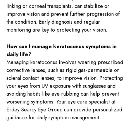
linking or corneal transplants, can stabilize or
improve vision and prevent further progression of
the condition. Early diagnosis and regular
monitoring are key to protecting your vision.
How can I manage keratoconus symptoms in
daily life?
Managing keratoconus involves wearing prescribed
corrective lenses, such as rigid gas-permeable or
scleral contact lenses, to improve vision. Protecting
your eyes from UV exposure with sunglasses and
avoiding habits like eye rubbing can help prevent
worsening symptoms. Your eye care specialist at
Erdey Searcy Eye Group can provide personalized
guidance for daily symptom management.