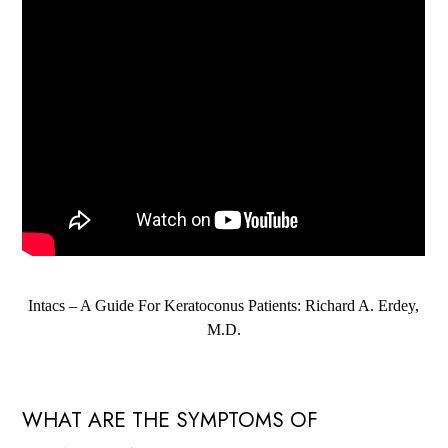
Intacs – A Guide For Keratoconus Patients: Richard A. Erdey,
M.D.
WHAT ARE THE SYMPTOMS OF