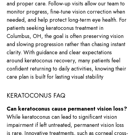
and proper care. Follow-up visits allow our team to
monitor progress, fine-tune vision correction when
needed, and help protect long-term eye health. For
patients seeking keratoconus treatment in
Columbus, OH, the goal is often preserving vision
and slowing progression rather than chasing instant
clarity. With guidance and clear expectations
around keratoconus recovery, many patients feel
confident returning to daily activities, knowing their
care plan is built for lasting visual stability
KERATOCONUS FAQ
Can keratoconus cause permanent vision loss?
While keratoconus can lead to significant vision
impairment if left untreated, permanent vision loss
is rare. Innovative treatments, such as corneal cross-