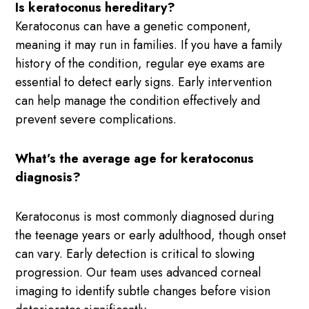
Is keratoconus hereditary?
Keratoconus can have a genetic component,
meaning it may run in families. If you have a family
history of the condition, regular eye exams are
essential to detect early signs. Early intervention
can help manage the condition effectively and
prevent severe complications.
What’s the average age for keratoconus
diagnosis?
Keratoconus is most commonly diagnosed during
the teenage years or early adulthood, though onset
can vary. Early detection is critical to slowing
progression. Our team uses advanced corneal
imaging to identify subtle changes before vision