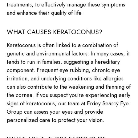
treatments, to effectively manage these symptoms
and enhance their quality of life.
WHAT CAUSES KERATOCONUS?
Keratoconus is often linked to a combination of
genetic and environmental factors. In many cases, it
tends to run in families, suggesting a hereditary
component. Frequent eye rubbing, chronic eye
irritation, and underlying conditions like allergies
can also contribute to the weakening and thinning of
the cornea. If you suspect you’re experiencing early
signs of keratoconus, our team at Erdey Searcy Eye
Group can assess your eyes and provide
personalized care to protect your vision.