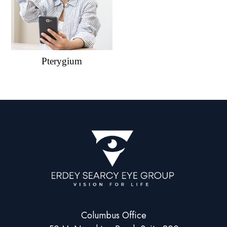
Pterygium
Columbus Office