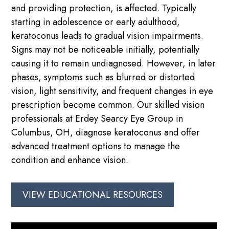
and providing protection, is affected. Typically
starting in adolescence or early adulthood,
keratoconus leads to gradual vision impairments.
Signs may not be noticeable initially, potentially
causing it to remain undiagnosed. However, in later
phases, symptoms such as blurred or distorted
vision, light sensitivity, and frequent changes in eye
prescription become common. Our skilled vision
professionals at Erdey Searcy Eye Group in
Columbus, OH, diagnose keratoconus and offer
advanced treatment options to manage the
condition and enhance vision.
VIEW EDUCATIONAL RESOURCES