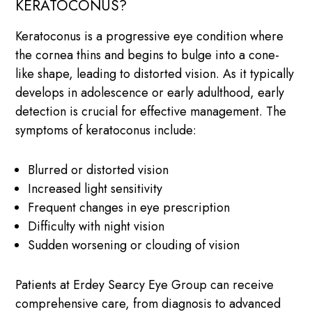
KERATOCONUS?
Keratoconus is a progressive eye condition where
the cornea thins and begins to bulge into a cone-
like shape, leading to distorted vision. As it typically
develops in adolescence or early adulthood, early
detection is crucial for effective management. The
symptoms of keratoconus include:
Blurred or distorted vision
Increased light sensitivity
Frequent changes in eye prescription
Difficulty with night vision
Sudden worsening or clouding of vision
Patients at Erdey Searcy Eye Group can receive
comprehensive care, from diagnosis to advanced