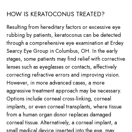
HOW IS KERATOCONUS TREATED?
Resulting from hereditary factors or excessive eye
rubbing by patients, keratoconus can be detected
through a comprehensive eye examination at Erdey
Searcy Eye Group in Columbus, OH. In the early
stages, some patients may find relief with corrective
lenses such as eyeglasses or contacts, effectively
correcting refractive errors and improving vision.
However, in more advanced cases, a more
aggressive treatment approach may be necessary.
Options include corneal cross-linking, corneal
implants, or even corneal transplants, where tissue
from a human organ donor replaces damaged
corneal tissue. Alternatively, a corneal implant, a
small medical device inserted into the eye, may