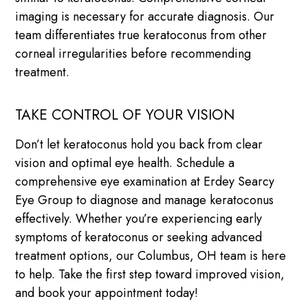
imaging is necessary for accurate diagnosis. Our
team differentiates true keratoconus from other
corneal irregularities before recommending
treatment.
TAKE CONTROL OF YOUR VISION
Don’t let keratoconus hold you back from clear
vision and optimal eye health. Schedule a
comprehensive eye examination at Erdey Searcy
Eye Group to diagnose and manage keratoconus
effectively. Whether you’re experiencing early
symptoms of keratoconus or seeking advanced
treatment options, our Columbus, OH team is here
to help. Take the first step toward improved vision,
and book your appointment today!