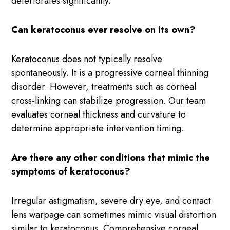
deteriorates significantly.
Can keratoconus ever resolve on its own?
Keratoconus does not typically resolve
spontaneously. It is a progressive corneal thinning
disorder. However, treatments such as corneal
cross-linking can stabilize progression. Our team
evaluates corneal thickness and curvature to
determine appropriate intervention timing.
Are there any other conditions that mimic the
symptoms of keratoconus?
Irregular astigmatism, severe dry eye, and contact
lens warpage can sometimes mimic visual distortion
similar to keratoconus. Comprehensive corneal