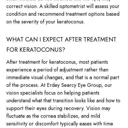
correct vision. A skilled optometrist will assess your
condition and recommend treatment options based
on the severity of your keratoconus.
WHAT CAN I EXPECT AFTER TREATMENT
FOR KERATOCONUS?
After treatment for keratoconus, most patients
experience a period of adjustment rather than
immediate visual changes, and that is a normal part
of the process. At Erdey Searcy Eye Group, our
vision specialists focus on helping patients
understand what that transition looks like and how to
support their eyes during recovery. Vision may
fluctuate as the cornea stabilizes, and mild
sensitivity or discomfort typically eases with time