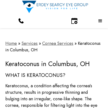
Home
»
Services
»
Cornea Services
»
Keratoconus
in Columbus, OH
Keratoconus in Columbus, OH
WHAT IS KERATOCONUS?
Keratoconus, a condition affecting the cornea’s
structure, results in progressive thinning and
bulging into an irregular, cone-like shape. The
cornea, responsible for filtering light into the eye