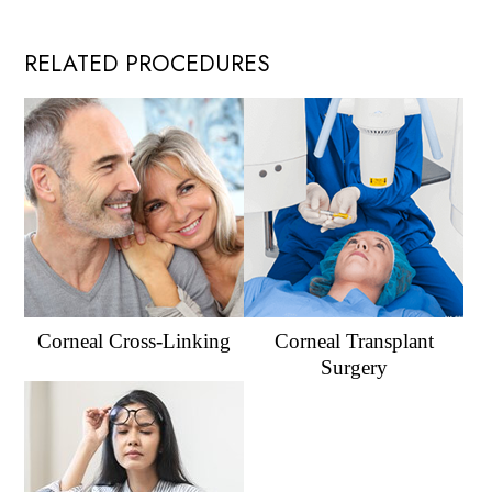
RELATED PROCEDURES
Corneal Cross-Linking
Corneal Transplant
Surgery