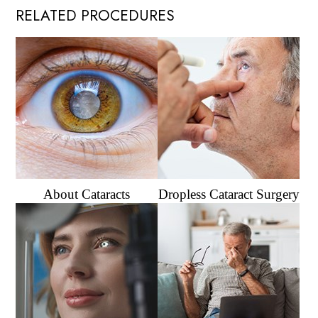
RELATED PROCEDURES
About Cataracts
Dropless Cataract Surgery