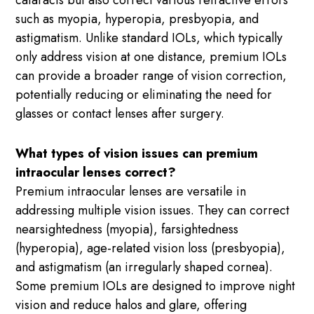
cataracts but also correct various refractive errors
such as myopia, hyperopia, presbyopia, and
astigmatism. Unlike standard IOLs, which typically
only address vision at one distance, premium IOLs
can provide a broader range of vision correction,
potentially reducing or eliminating the need for
glasses or contact lenses after surgery.
What types of vision issues can premium
intraocular lenses correct?
Premium intraocular lenses are versatile in
addressing multiple vision issues. They can correct
nearsightedness (myopia), farsightedness
(hyperopia), age-related vision loss (presbyopia),
and astigmatism (an irregularly shaped cornea).
Some premium IOLs are designed to improve night
vision and reduce halos and glare, offering