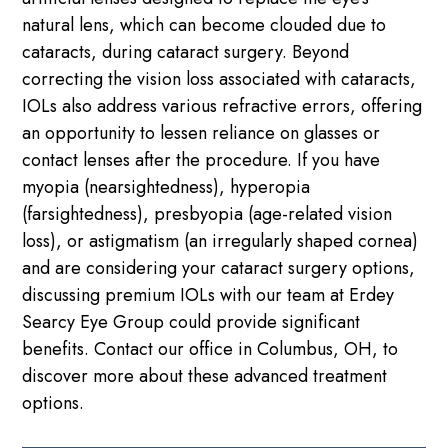
natural lens, which can become clouded due to
cataracts, during cataract surgery. Beyond
correcting the vision loss associated with cataracts,
IOLs also address various refractive errors, offering
an opportunity to lessen reliance on glasses or
contact lenses after the procedure. If you have
myopia (nearsightedness), hyperopia
(farsightedness), presbyopia (age-related vision
loss), or astigmatism (an irregularly shaped cornea)
and are considering your cataract surgery options,
discussing premium IOLs with our team at Erdey
Searcy Eye Group could provide significant
benefits. Contact our office in Columbus, OH, to
discover more about these advanced treatment
options.