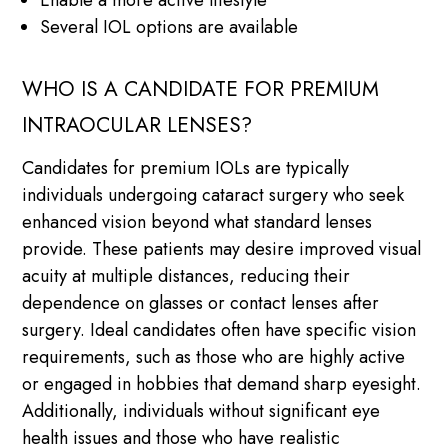
Several IOL options are available
WHO IS A CANDIDATE FOR PREMIUM
INTRAOCULAR LENSES?
Candidates for premium IOLs are typically
individuals undergoing cataract surgery who seek
enhanced vision beyond what standard lenses
provide. These patients may desire improved visual
acuity at multiple distances, reducing their
dependence on glasses or contact lenses after
surgery. Ideal candidates often have specific vision
requirements, such as those who are highly active
or engaged in hobbies that demand sharp eyesight.
Additionally, individuals without significant eye
health issues and those who have realistic