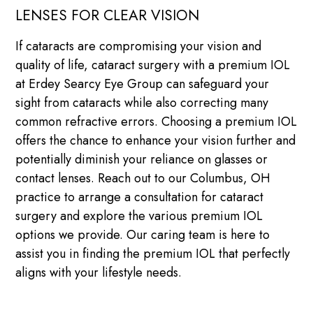
LENSES FOR CLEAR VISION
If cataracts are compromising your vision and
quality of life, cataract surgery with a premium IOL
at Erdey Searcy Eye Group can safeguard your
sight from cataracts while also correcting many
common refractive errors. Choosing a premium IOL
offers the chance to enhance your vision further and
potentially diminish your reliance on glasses or
contact lenses. Reach out to our Columbus, OH
practice to arrange a consultation for cataract
surgery and explore the various premium IOL
options we provide. Our caring team is here to
assist you in finding the premium IOL that perfectly
aligns with your lifestyle needs.