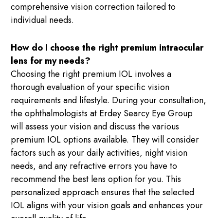
comprehensive vision correction tailored to
individual needs.
How do I choose the right premium intraocular
lens for my needs?
Choosing the right premium IOL involves a
thorough evaluation of your specific vision
requirements and lifestyle. During your consultation,
the ophthalmologists at Erdey Searcy Eye Group
will assess your vision and discuss the various
premium IOL options available. They will consider
factors such as your daily activities, night vision
needs, and any refractive errors you have to
recommend the best lens option for you. This
personalized approach ensures that the selected
IOL aligns with your vision goals and enhances your