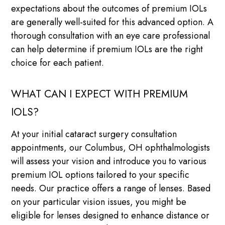
expectations about the outcomes of premium IOLs
are generally well-suited for this advanced option. A
thorough consultation with an eye care professional
can help determine if premium IOLs are the right
choice for each patient.
WHAT CAN I EXPECT WITH PREMIUM
IOLS?
At your initial cataract surgery consultation
appointments, our Columbus, OH ophthalmologists
will assess your vision and introduce you to various
premium IOL options tailored to your specific
needs. Our practice offers a range of lenses. Based
on your particular vision issues, you might be
eligible for lenses designed to enhance distance or