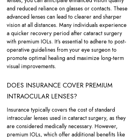
lenses, you can anticipate enhanced vision quality
and reduced reliance on glasses or contacts. These
advanced lenses can lead to clearer and sharper
vision at all distances. Many individuals experience
a quicker recovery period after cataract surgery
with premium IOLs. It’s essential to adhere to post-
operative guidelines from your eye surgeon to
promote optimal healing and maximize long-term
visual improvements.
DOES INSURANCE COVER PREMIUM
INTRAOCULAR LENSES?
Insurance typically covers the cost of standard
intraocular lenses used in cataract surgery, as they
are considered medically necessary. However,
premium IOLs, which offer additional benefits like