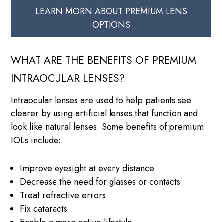
LEARN MORN ABOUT PREMIUM LENS
OPTIONS
WHAT ARE THE BENEFITS OF PREMIUM
INTRAOCULAR LENSES?
Intraocular lenses are used to help patients see
clearer by using artificial lenses that function and
look like natural lenses. Some benefits of premium
IOLs include:
Improve eyesight at every distance
Decrease the need for glasses or contacts
Treat refractive errors
Fix cataracts
Enable a more active lifestyle