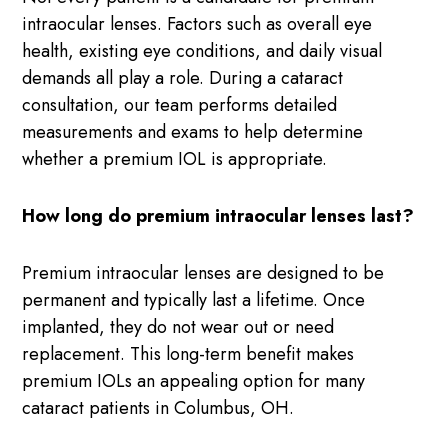
intraocular lenses. Factors such as overall eye
health, existing eye conditions, and daily visual
demands all play a role. During a cataract
consultation, our team performs detailed
measurements and exams to help determine
whether a premium IOL is appropriate.
How long do premium intraocular lenses last?
Premium intraocular lenses are designed to be
permanent and typically last a lifetime. Once
implanted, they do not wear out or need
replacement. This long-term benefit makes
premium IOLs an appealing option for many
cataract patients in Columbus, OH.