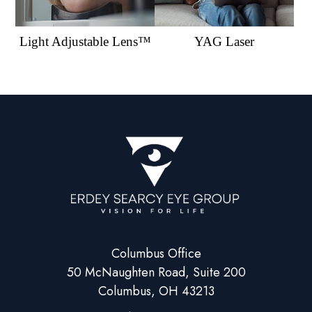
Light Adjustable Lens™
YAG Laser
Columbus Office
50 McNaughten Road, Suite 200
Columbus, OH 43213