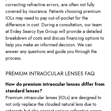
correcting refractive errors, are often not fully
covered by insurance. Patients choosing premium
IOLs may need to pay out-of-pocket for the
difference in cost. During a consultation, our team
at Erdey Searcy Eye Group will provide a detailed
breakdown of costs and discuss financing options to
help you make an informed decision. We can
answer any questions and guide you through the
process.
PREMIUM INTRAOCULAR LENSES FAQ
How do premium intraocular lenses differ from
standard lenses?
Premium intraocular lenses (IOLs) are designed to
not only replace the clouded natural lens due to