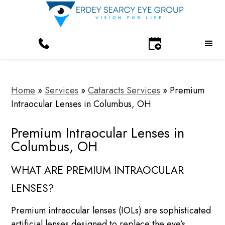
Home
»
Services
»
Cataracts Services
»
Premium
Intraocular Lenses in Columbus, OH
Premium Intraocular Lenses in
Columbus, OH
WHAT ARE PREMIUM INTRAOCULAR
LENSES?
Premium intraocular lenses (IOLs) are sophisticated
artificial lenses designed to replace the eye’s