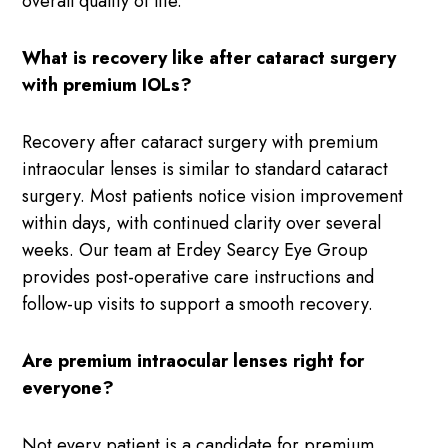
overall quality of life.
What is recovery like after cataract surgery
with premium IOLs?
Recovery after cataract surgery with premium
intraocular lenses is similar to standard cataract
surgery. Most patients notice vision improvement
within days, with continued clarity over several
weeks. Our team at Erdey Searcy Eye Group
provides post-operative care instructions and
follow-up visits to support a smooth recovery.
Are premium intraocular lenses right for
everyone?
Not every patient is a candidate for premium