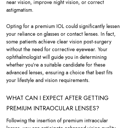
near vision, improve night vision, or correct
astigmatism.
Opting for a premium IOL could significantly lessen
your reliance on glasses or contact lenses. In fact,
some patients achieve clear vision post-surgery
without the need for corrective eyewear. Your
ophthalmologist will guide you in determining
whether you’re a suitable candidate for these
advanced lenses, ensuring a choice that best fits
your lifestyle and vision requirements.
WHAT CAN I EXPECT AFTER GETTING
PREMIUM INTRAOCULAR LENSES?
Following the insertion of premium intraocular