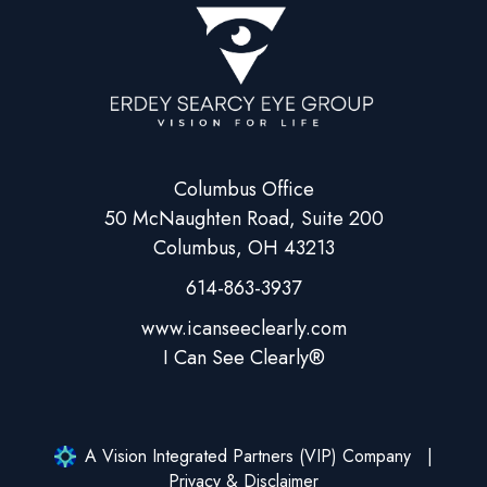
Columbus Office
50 McNaughten Road, Suite 200
Columbus, OH 43213
614-863-3937
A Vision Integrated Partners (VIP) Company
Privacy & Disclaimer