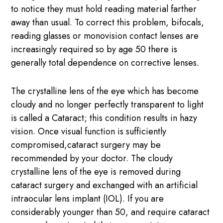
to notice they must hold reading material farther
away than usual. To correct this problem, bifocals,
reading glasses or monovision contact lenses are
increasingly required so by age 50 there is
generally total dependence on corrective lenses.
The crystalline lens of the eye which has become
cloudy and no longer perfectly transparent to light
is called a Cataract; this condition results in hazy
vision. Once visual function is sufficiently
compromised,cataract surgery may be
recommended by your doctor. The cloudy
crystalline lens of the eye is removed during
cataract surgery and exchanged with an artificial
intraocular lens implant (IOL). If you are
considerably younger than 50, and require cataract