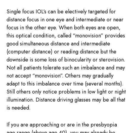
Single focus IOL’s can be electively targeted for
distance focus in one eye and intermediate or near
focus in the other eye. When both eyes are open,
this optical condition, called “monovision” provides
good simultaneous distance and intermediate
(computer distance) or reading distance but the
downside is some loss of binocularity or sterovision.
Not all patients tolerate such an imbalance and may
not accept “monovision”. Others may gradually
adapt to this imbalance over time (several months).
Still others only notice problems in low light or night
illumination. Distance driving glasses may be all that
is needed.
If you are approaching or are in the presbyopia
age range (above age 40), you may already be