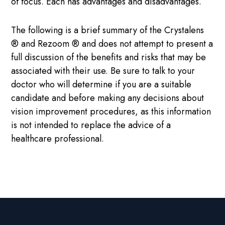
of focus. Each has advantages and disadvantages.
The following is a brief summary of the Crystalens
® and Rezoom ® and does not attempt to present a
full discussion of the benefits and risks that may be
associated with their use. Be sure to talk to your
doctor who will determine if you are a suitable
candidate and before making any decisions about
vision improvement procedures, as this information
is not intended to replace the advice of a
healthcare professional.