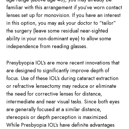
familiar with this arrangement if you’ve worn contact
lenses set up for monovision. If you have an interest
in this option, you may ask your doctor to “tailor”
the surgery (leave some residual near-sighted
ability in your non-dominant eye) to allow some
independence from reading glasses.
Presybyopia IOL’s are more recent innovations that
are designed to significantly improve depth of
focus. Use of these IOL’s during cataract extraction
or refractive lensectomy may reduce or eliminate
the need for corrective lenses for distance,
intermediate and near visual tasks. Since both eyes
are generally focused at a similar distance,
stereopsis or depth perception is maximized.
While Presbyopia IOL’s have definite advantages