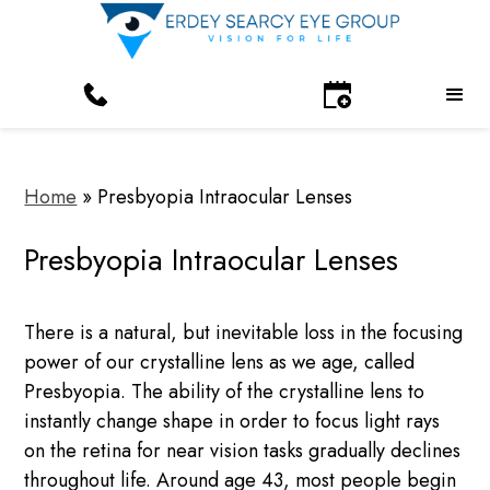
Home
»
Presbyopia Intraocular Lenses
Presbyopia Intraocular Lenses
There is a natural, but inevitable loss in the focusing
power of our crystalline lens as we age, called
Presbyopia. The ability of the crystalline lens to
instantly change shape in order to focus light rays
on the retina for near vision tasks gradually declines
throughout life. Around age 43, most people begin