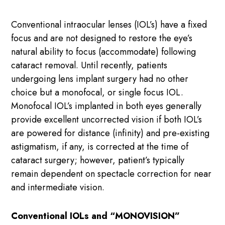
Conventional intraocular lenses (IOL’s) have a fixed
focus and are not designed to restore the eye’s
natural ability to focus (accommodate) following
cataract removal. Until recently, patients
undergoing lens implant surgery had no other
choice but a monofocal, or single focus IOL.
Monofocal IOL’s implanted in both eyes generally
provide excellent uncorrected vision if both IOL’s
are powered for distance (infinity) and pre-existing
astigmatism, if any, is corrected at the time of
cataract surgery; however, patient’s typically
remain dependent on spectacle correction for near
and intermediate vision.
Conventional IOLs and “MONOVISION”