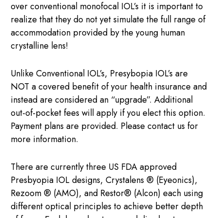
over conventional monofocal IOL’s it is important to
realize that they do not yet simulate the full range of
accommodation provided by the young human
crystalline lens!
Unlike Conventional IOL’s, Presybopia IOL’s are
NOT a covered benefit of your health insurance and
instead are considered an “upgrade”. Additional
out-of-pocket fees will apply if you elect this option.
Payment plans are provided. Please contact us for
more information.
There are currently three US FDA approved
Presbyopia IOL designs, Crystalens ® (Eyeonics),
Rezoom ® (AMO), and Restor® (Alcon) each using
different optical principles to achieve better depth