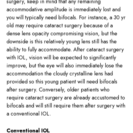
surgery, keep in mind that any remaining
accommodative amplitude is immediately lost and
you will typically need bifocals. For instance, a 30 yr
old may require cataract surgery because of a
dense lens opacity compromising vision, but the
downside is this relatively young lens still has the
ability to fully accommodate. After cataract surgery
with IOL, vision will be expected to significantly
improve, but the eye will also immediately lose the
accommodation the cloudy crystalline lens had
provided so this young patient will need bifocals
after surgery. Conversely, older patients who
require cataract surgery are already accustomed to
bifocals and will still require them after surgery with
a conventional IOL.
Conventional IOL