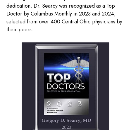
dedication, Dr. Searcy was recognized as a Top
Doctor by Columbus Monthly in 2023 and 2024,
selected from over 400 Central Ohio physicians by
their peers.