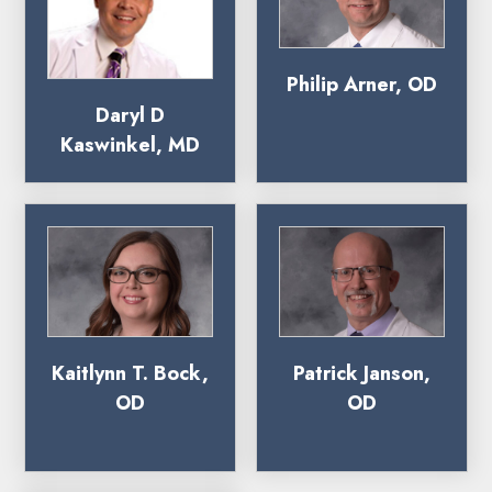
Philip Arner, OD
Daryl D
Kaswinkel, MD
Kaitlynn T. Bock,
Patrick Janson,
OD
OD