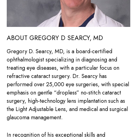
ABOUT GREGORY D SEARCY, MD
Gregory D. Searcy, MD, is a board-certified
ophthalmologist specializing in diagnosing and
treating eye diseases, with a particular focus on
refractive cataract surgery. Dr. Searcy has
performed over 25,000 eye surgeries, with special
emphasis on gentle “dropless” no-stitch cataract
surgery, high-technology lens implantation such as
the Light Adjustable Lens, and medical and surgical
glaucoma management.
In recognition of his exceptional skills and