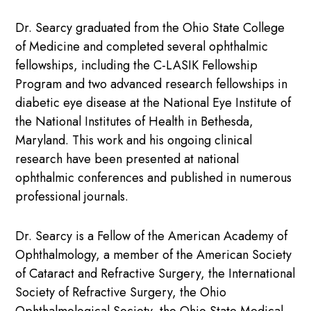
Dr. Searcy graduated from the Ohio State College
of Medicine and completed several ophthalmic
fellowships, including the C-LASIK Fellowship
Program and two advanced research fellowships in
diabetic eye disease at the National Eye Institute of
the National Institutes of Health in Bethesda,
Maryland. This work and his ongoing clinical
research have been presented at national
ophthalmic conferences and published in numerous
professional journals.
Dr. Searcy is a Fellow of the American Academy of
Ophthalmology, a member of the American Society
of Cataract and Refractive Surgery, the International
Society of Refractive Surgery, the Ohio
Ophthalmological Society, the Ohio State Medical