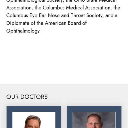
Association, the Columbus Medical Association, the
Columbus Eye Ear Nose and Throat Society, and a
Diplomate of the American Board of
Ophthalmology.
DOWNLOAD DR. SEARCY’S RESUME
OUR DOCTORS