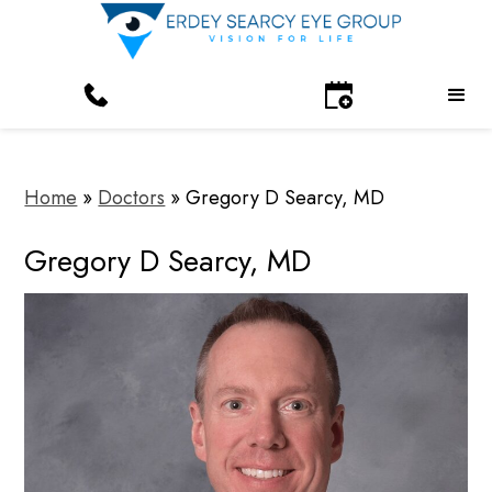
Home
»
Doctors
»
Gregory D Searcy, MD
Gregory D Searcy, MD