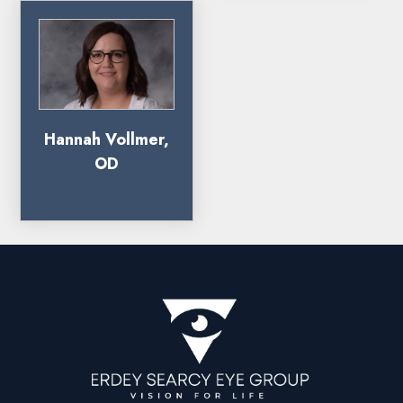
Hannah Vollmer,
OD