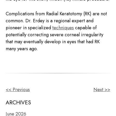
Complications from Radial Keratotomy (RK) are not
common. Dr. Erdey is a regional expert and
pioneer in specialized
techniques
capable of
potentially correcting severe corneal irregularity
that may eventually develop in eyes that had RK
many years ago.
<< Previous
Next >>
OTHER
POSTS
ARCHIVES
June 2026