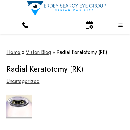
Home
»
Vision Blog
»
Radial Keratotomy (RK)
Radial Keratotomy (RK)
Uncategorized