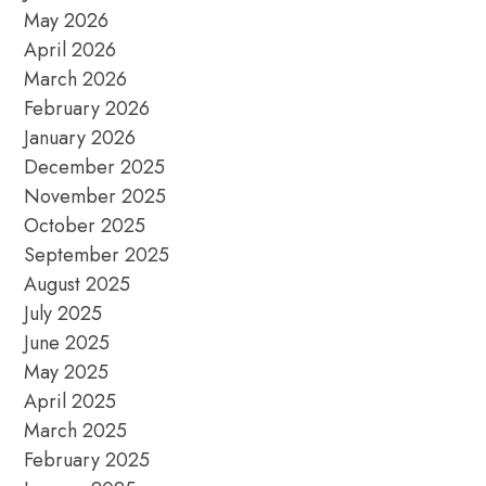
May 2026
April 2026
March 2026
February 2026
January 2026
December 2025
November 2025
October 2025
September 2025
August 2025
July 2025
June 2025
May 2025
April 2025
March 2025
February 2025