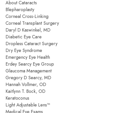
About Cataracts
Blepharoplasty
Corneal Cross-Linking
Corneal Transplant Surgery
Daryl D Kaswinkel, MD
Diabetic Eye Care
Dropless Cataract Surgery
Dry Eye Syndrome
Emergency Eye Health
Erdey Searcy Eye Group
Glaucoma Management
Gregory D Searcy, MD
Hannah Vollmer, OD
Kaitlynn T. Bock, OD
Keratoconus
Light Adjustable Lens™
Medical Eye Exams