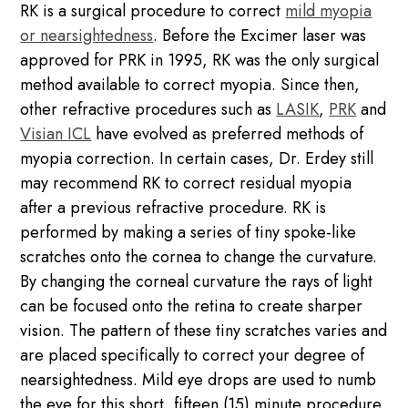
RK is a surgical procedure to correct
mild myopia
or nearsightedness
. Before the Excimer laser was
approved for PRK in 1995, RK was the only surgical
method available to correct myopia. Since then,
other refractive procedures such as
LASIK
,
PRK
and
Visian ICL
have evolved as preferred methods of
myopia correction. In certain cases, Dr. Erdey still
may recommend RK to correct residual myopia
after a previous refractive procedure. RK is
performed by making a series of tiny spoke-like
scratches onto the cornea to change the curvature.
By changing the corneal curvature the rays of light
can be focused onto the retina to create sharper
vision. The pattern of these tiny scratches varies and
are placed specifically to correct your degree of
nearsightedness. Mild eye drops are used to numb
the eye for this short, fifteen (15) minute procedure.