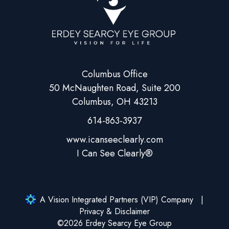
Columbus Office
50 McNaughten Road, Suite 200
Columbus, OH 43213
614-863-3937
A Vision Integrated Partners (VIP) Company
Privacy & Disclaimer
©2026 Erdey Searcy Eye Group