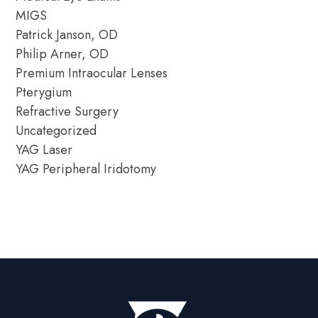
MIGS
Patrick Janson, OD
Philip Arner, OD
Premium Intraocular Lenses
Pterygium
Refractive Surgery
Uncategorized
YAG Laser
YAG Peripheral Iridotomy