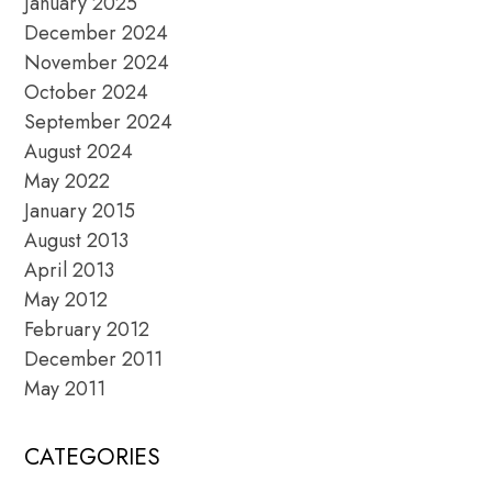
January 2025
December 2024
November 2024
October 2024
September 2024
August 2024
May 2022
January 2015
August 2013
April 2013
May 2012
February 2012
December 2011
May 2011
CATEGORIES