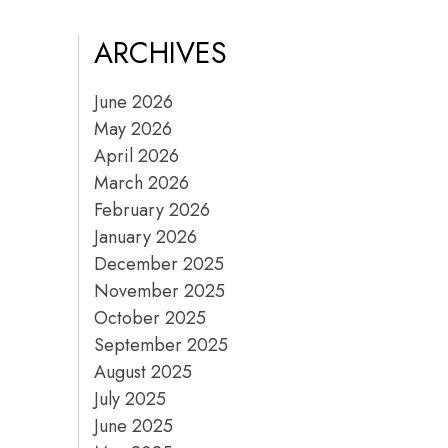
ARCHIVES
June 2026
May 2026
April 2026
March 2026
February 2026
January 2026
December 2025
November 2025
October 2025
September 2025
August 2025
July 2025
June 2025