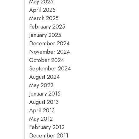
May 2025
April 2025
March 2025
February 2025
January 2025
December 2024
November 2024
October 2024
September 2024
August 2024
May 2022
January 2015
August 2013
April 2013
May 2012
February 2012
December 2011