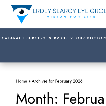
CATARACT SURGERY
SERVICES
OUR DOCTOR
Home
»
Archives for February 2026
Month:
Februa