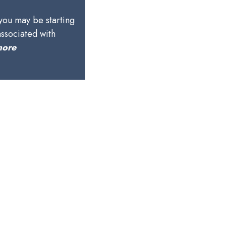
 you may be starting
associated with
more