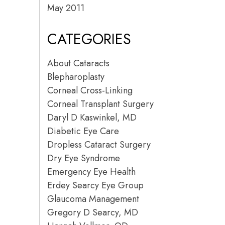
May 2011
CATEGORIES
About Cataracts
Blepharoplasty
Corneal Cross-Linking
Corneal Transplant Surgery
Daryl D Kaswinkel, MD
Diabetic Eye Care
Dropless Cataract Surgery
Dry Eye Syndrome
Emergency Eye Health
Erdey Searcy Eye Group
Glaucoma Management
Gregory D Searcy, MD