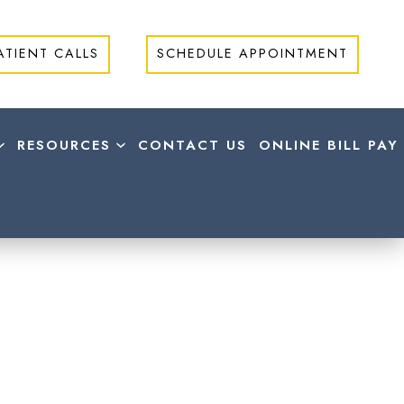
ATIENT CALLS
SCHEDULE APPOINTMENT
RESOURCES
CONTACT US
ONLINE BILL PAY