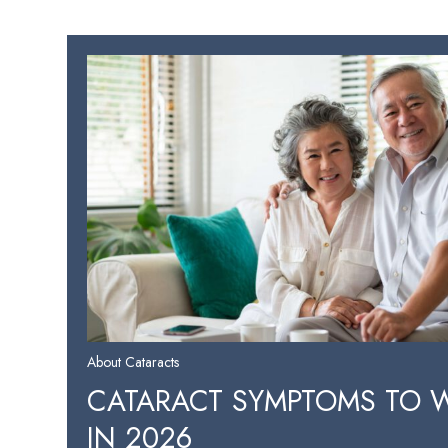
About Cataracts
CATARACT SYMPTOMS TO 
IN 2026