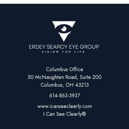
Columbus Office
50 McNaughten Road, Suite 200
Columbus, OH 43213
614-863-3937