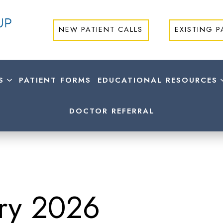
NEW PATIENT CALLS
EXISTING P
S
PATIENT FORMS
EDUCATIONAL RESOURCES
DOCTOR REFERRAL
ry 2026