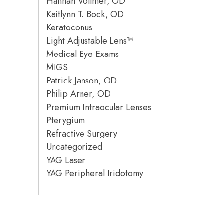
Hannah Vollmer, OD
Kaitlynn T. Bock, OD
Keratoconus
Light Adjustable Lens™
Medical Eye Exams
MIGS
Patrick Janson, OD
Philip Arner, OD
Premium Intraocular Lenses
Pterygium
Refractive Surgery
Uncategorized
YAG Laser
YAG Peripheral Iridotomy