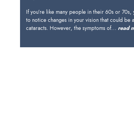
If you’re like many people in their 60s or 70s,
to notice changes in your vision that could be 
cataracts. However, the symptoms of…
read 