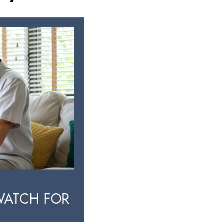
WATCH FOR