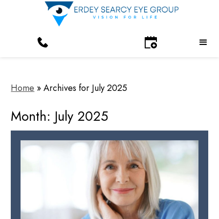
Home
»
Archives for July 2025
Month:
July 2025