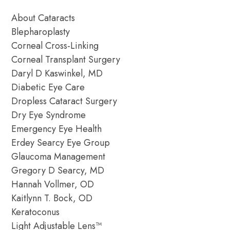
About Cataracts
Blepharoplasty
Corneal Cross-Linking
Corneal Transplant Surgery
Daryl D Kaswinkel, MD
Diabetic Eye Care
Dropless Cataract Surgery
Dry Eye Syndrome
Emergency Eye Health
Erdey Searcy Eye Group
Glaucoma Management
Gregory D Searcy, MD
Hannah Vollmer, OD
Kaitlynn T. Bock, OD
Keratoconus
Light Adjustable Lens™