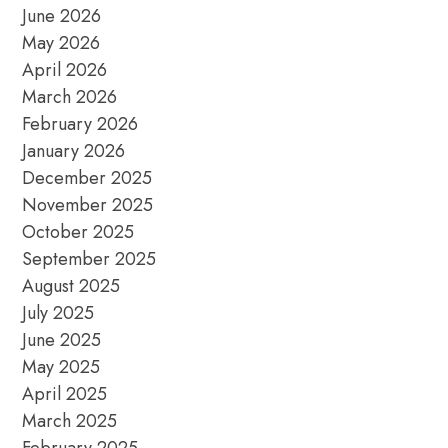
June 2026
May 2026
April 2026
March 2026
February 2026
January 2026
December 2025
November 2025
October 2025
September 2025
August 2025
July 2025
June 2025
May 2025
April 2025
March 2025
February 2025