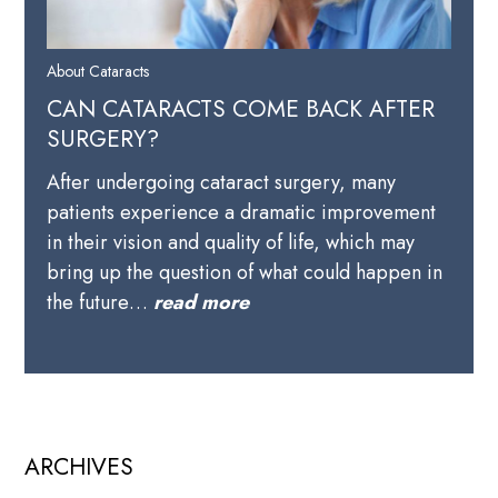
About Cataracts
CAN CATARACTS COME BACK AFTER
SURGERY?
After undergoing cataract surgery, many
patients experience a dramatic improvement
in their vision and quality of life, which may
bring up the question of what could happen in
the future…
read more
ARCHIVES