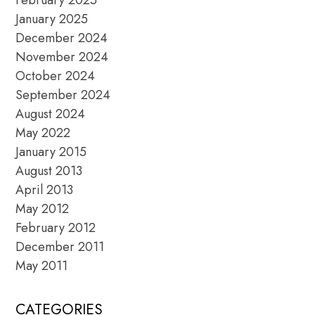
January 2025
December 2024
November 2024
October 2024
September 2024
August 2024
May 2022
January 2015
August 2013
April 2013
May 2012
February 2012
December 2011
May 2011
CATEGORIES