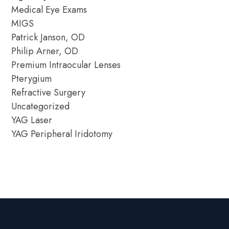
Medical Eye Exams
MIGS
Patrick Janson, OD
Philip Arner, OD
Premium Intraocular Lenses
Pterygium
Refractive Surgery
Uncategorized
YAG Laser
YAG Peripheral Iridotomy