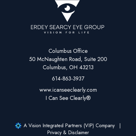
Columbus Office
50 McNaughten Road, Suite 200
Columbus, OH 43213
614-863-3937
A Vision Integrated Partners (VIP) Company
Privacy & Disclaimer