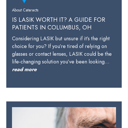
About Cataracts
IS LASIK WORTH IT? A GUIDE FOR
PATIENTS IN COLUMBUS, OH
Considering LASIK but unsure if it’s the right
choice for you? If you’re tired of relying on
glasses or contact lenses, LASIK could be the
life-changing solution you’ve been looking…
read more