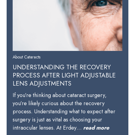
About Cataracts
UNDERSTANDING THE RECOVERY
PROCESS AFTER LIGHT ADJUSTABLE
LENS ADJUSTMENTS
If you’re thinking about cataract surgery,
you’re likely curious about the recovery
process. Understanding what to expect after
surgery is just as vital as choosing your
intraocular lenses. At Erdey…
read more