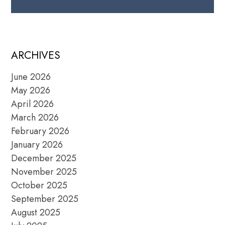
ARCHIVES
June 2026
May 2026
April 2026
March 2026
February 2026
January 2026
December 2025
November 2025
October 2025
September 2025
August 2025