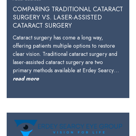
COMPARING TRADITIONAL CATARACT
SURGERY VS. LASER-ASSISTED
CATARACT SURGERY
Cataract surgery has come a long way,
offering patients multiple options to restore
clear vision. Traditional cataract surgery and
laser-assisted cataract surgery are two
primary methods available at Erdey Searcy…
read more