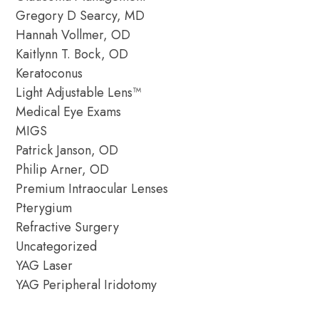
Gregory D Searcy, MD
Hannah Vollmer, OD
Kaitlynn T. Bock, OD
Keratoconus
Light Adjustable Lens™
Medical Eye Exams
MIGS
Patrick Janson, OD
Philip Arner, OD
Premium Intraocular Lenses
Pterygium
Refractive Surgery
Uncategorized
YAG Laser
YAG Peripheral Iridotomy