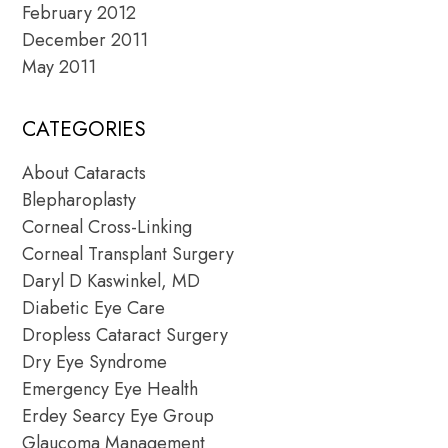
February 2012
December 2011
May 2011
CATEGORIES
About Cataracts
Blepharoplasty
Corneal Cross-Linking
Corneal Transplant Surgery
Daryl D Kaswinkel, MD
Diabetic Eye Care
Dropless Cataract Surgery
Dry Eye Syndrome
Emergency Eye Health
Erdey Searcy Eye Group
Glaucoma Management