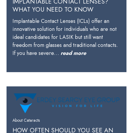
IMPLANTABLE CONTACT LENSES?
WHAT YOU NEED TO KNOW
Implantable Contact Lenses (ICLs) offer an
innovative solution for individuals who are not
ideal candidates for LASIK but still want
freedom from glasses and traditional contacts.
If you have severe…
read more
About Cataracts
HOW OFTEN SHOULD YOU SEE AN