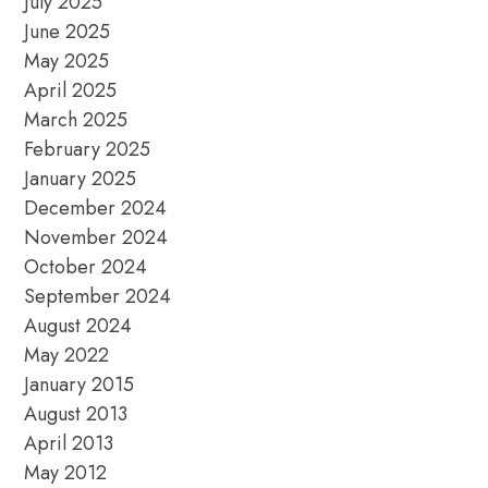
July 2025
June 2025
May 2025
April 2025
March 2025
February 2025
January 2025
December 2024
November 2024
October 2024
September 2024
August 2024
May 2022
January 2015
August 2013
April 2013
May 2012