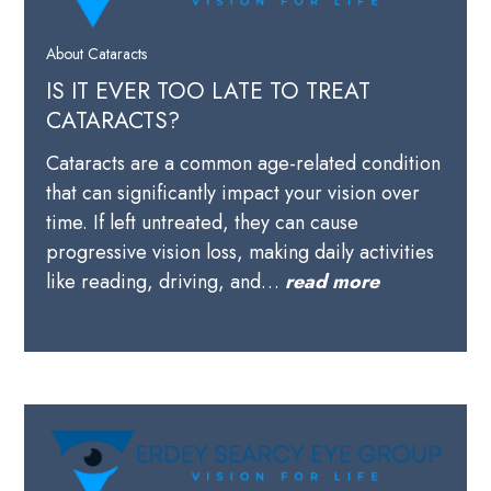
About Cataracts
IS IT EVER TOO LATE TO TREAT
CATARACTS?
Cataracts are a common age-related condition
that can significantly impact your vision over
time. If left untreated, they can cause
progressive vision loss, making daily activities
like reading, driving, and…
read more