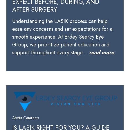
EXPECT BEFORE, DURING, AND
AFTER SURGERY
Understanding the LASIK process can help
ease any concerns and set expectations for a
smooth experience. At Erdey Searcy Eye
Group, we prioritize patient education and
support throughout every stage…
read more
About Cataracts
IS LASIK RIGHT FOR YOU? A GUIDE