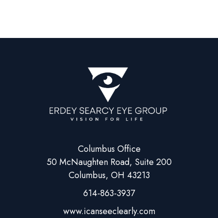
Columbus Office
50 McNaughten Road, Suite 200
Columbus, OH 43213
614-863-3937