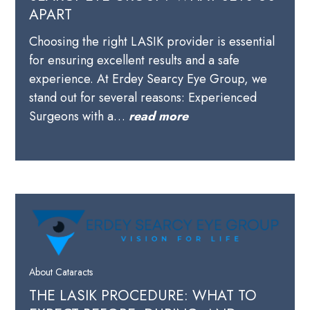
APART
Choosing the right LASIK provider is essential
for ensuring excellent results and a safe
experience. At Erdey Searcy Eye Group, we
stand out for several reasons: Experienced
Surgeons with a…
read more
About Cataracts
THE LASIK PROCEDURE: WHAT TO