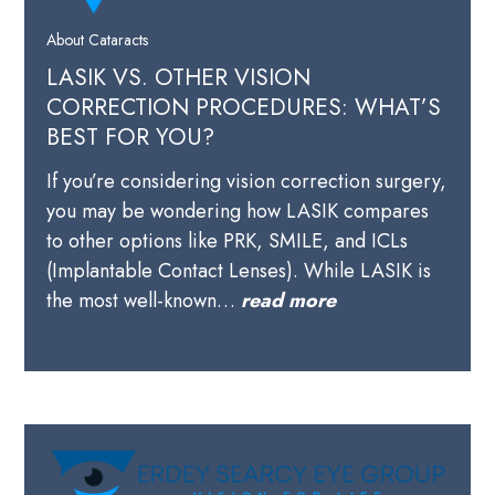
About Cataracts
LASIK VS. OTHER VISION
CORRECTION PROCEDURES: WHAT’S
BEST FOR YOU?
If you’re considering vision correction surgery,
you may be wondering how LASIK compares
to other options like PRK, SMILE, and ICLs
(Implantable Contact Lenses). While LASIK is
the most well-known…
read more