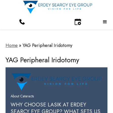
Home
»
YAG Peripheral Iridotomy
YAG Peripheral Iridotomy
About Cataracts
WHY CHOOSE LASIK AT ERDEY
SEARCY EYE GROUP? WHAT SETS US