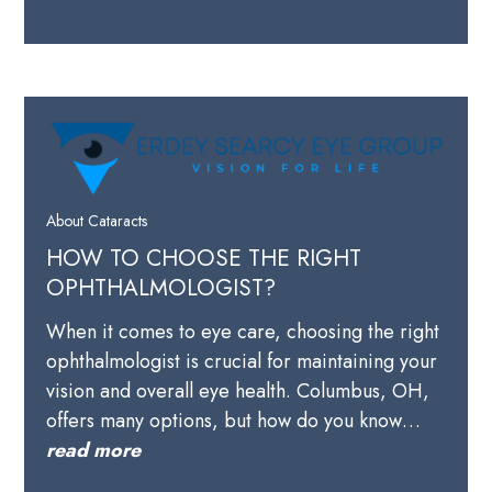
About Cataracts
HOW TO CHOOSE THE RIGHT
OPHTHALMOLOGIST?
When it comes to eye care, choosing the right
ophthalmologist is crucial for maintaining your
vision and overall eye health. Columbus, OH,
offers many options, but how do you know…
read more