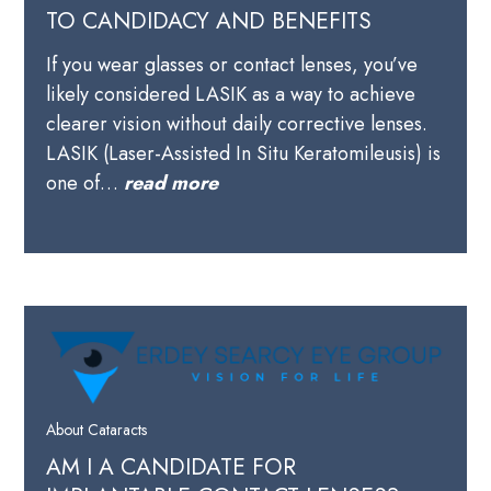
TO CANDIDACY AND BENEFITS
If you wear glasses or contact lenses, you’ve
likely considered LASIK as a way to achieve
clearer vision without daily corrective lenses.
LASIK (Laser-Assisted In Situ Keratomileusis) is
one of…
read more
About Cataracts
AM I A CANDIDATE FOR