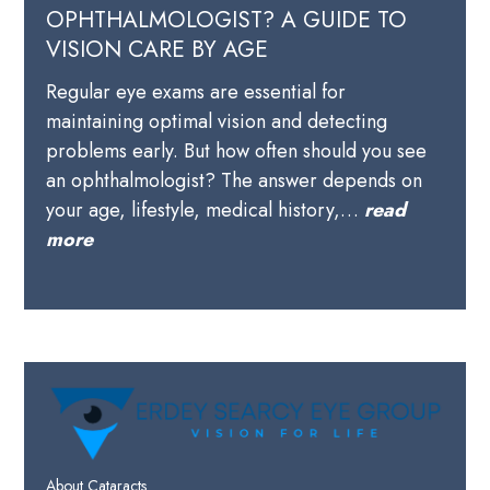
OPHTHALMOLOGIST? A GUIDE TO
VISION CARE BY AGE
Regular eye exams are essential for
maintaining optimal vision and detecting
problems early. But how often should you see
an ophthalmologist? The answer depends on
your age, lifestyle, medical history,…
read
more
About Cataracts