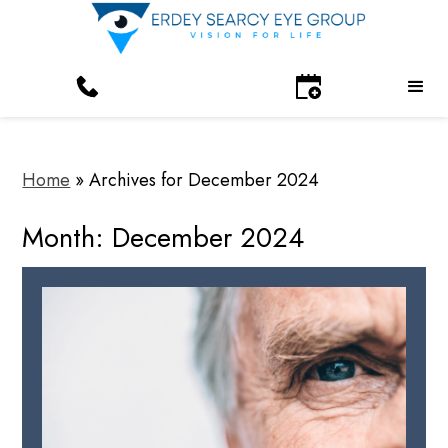
Home
»
Archives for December 2024
Month:
December 2024