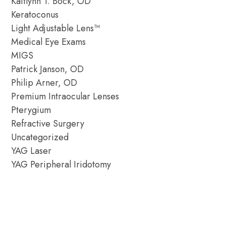
Kaitlynn T. Bock, OD
Keratoconus
Light Adjustable Lens™
Medical Eye Exams
MIGS
Patrick Janson, OD
Philip Arner, OD
Premium Intraocular Lenses
Pterygium
Refractive Surgery
Uncategorized
YAG Laser
YAG Peripheral Iridotomy