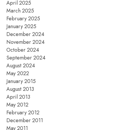
April 2025
March 2025
February 2025
January 2025
December 2024
November 2024
October 2024
September 2024
August 2024
May 2022
January 2015
August 2013
April 2013
May 2012
February 2012
December 2011
May 2011