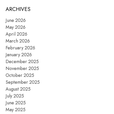
ARCHIVES
June 2026
May 2026
April 2026
March 2026
February 2026
January 2026
December 2025
November 2025
October 2025
September 2025
August 2025
July 2025
June 2025
May 2025