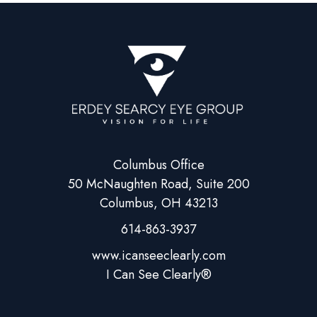
Columbus Office
50 McNaughten Road, Suite 200
Columbus, OH 43213
614-863-3937