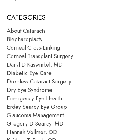
CATEGORIES
About Cataracts
Blepharoplasty
Corneal Cross-Linking
Corneal Transplant Surgery
Daryl D Kaswinkel, MD
Diabetic Eye Care
Dropless Cataract Surgery
Dry Eye Syndrome
Emergency Eye Health
Erdey Searcy Eye Group
Glaucoma Management
Gregory D Searcy, MD
Hannah Vollmer, OD