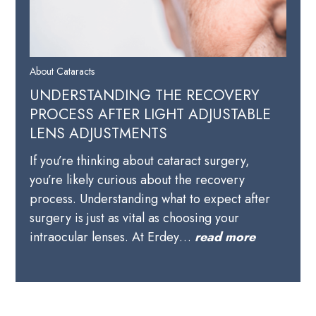
About Cataracts
UNDERSTANDING THE RECOVERY
PROCESS AFTER LIGHT ADJUSTABLE
LENS ADJUSTMENTS
If you’re thinking about cataract surgery,
you’re likely curious about the recovery
process. Understanding what to expect after
surgery is just as vital as choosing your
intraocular lenses. At Erdey…
read more