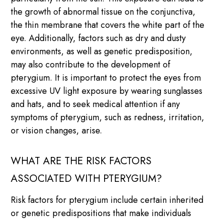
the growth of abnormal tissue on the conjunctiva,
the thin membrane that covers the white part of the
eye. Additionally, factors such as dry and dusty
environments, as well as genetic predisposition,
may also contribute to the development of
pterygium. It is important to protect the eyes from
excessive UV light exposure by wearing sunglasses
and hats, and to seek medical attention if any
symptoms of pterygium, such as redness, irritation,
or vision changes, arise.
WHAT ARE THE RISK FACTORS
ASSOCIATED WITH PTERYGIUM?
Risk factors for pterygium include certain inherited
or genetic predispositions that make individuals