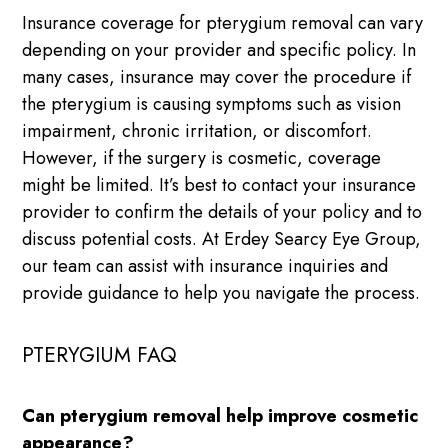
Insurance coverage for pterygium removal can vary
depending on your provider and specific policy. In
many cases, insurance may cover the procedure if
the pterygium is causing symptoms such as vision
impairment, chronic irritation, or discomfort.
However, if the surgery is cosmetic, coverage
might be limited. It’s best to contact your insurance
provider to confirm the details of your policy and to
discuss potential costs. At Erdey Searcy Eye Group,
our team can assist with insurance inquiries and
provide guidance to help you navigate the process.
PTERYGIUM FAQ
Can pterygium removal help improve cosmetic
appearance?