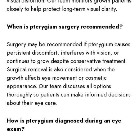
visual distortion. Our team monitors growth patterns
closely to help protect long-term visual clarity.
When is pterygium surgery recommended?
Surgery may be recommended if pterygium causes
persistent discomfort, interferes with vision, or
continues to grow despite conservative treatment.
Surgical removal is also considered when the
growth affects eye movement or cosmetic
appearance. Our team discusses all options
thoroughly so patients can make informed decisions
about their eye care.
How is pterygium diagnosed during an eye
exam?