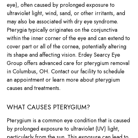
eye), often caused by prolonged exposure to
ultraviolet light, wind, sand, or other irritants, and
may also be associated with dry eye syndrome.
Pterygia typically originates on the conjunctiva
within the inner corner of the eye and can extend to
cover part or all of the cornea, potentially altering
its shape and affecting vision. Erdey Searcy Eye
Group offers advanced care for pterygium removal
in Columbus, OH. Contact our facility to schedule
an appointment or learn more about pterygium
causes and treatments.
WHAT CAUSES PTERYGIUM?
Pterygium is a common eye condition that is caused
by prolonged exposure to ultraviolet (UV) light,
particularly from the sun. This exposure can lead to