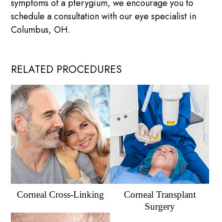
symptoms of a pterygium, we encourage you to
schedule a consultation with our eye specialist in
Columbus, OH.
RELATED PROCEDURES
Corneal Cross-Linking
Corneal Transplant
Surgery