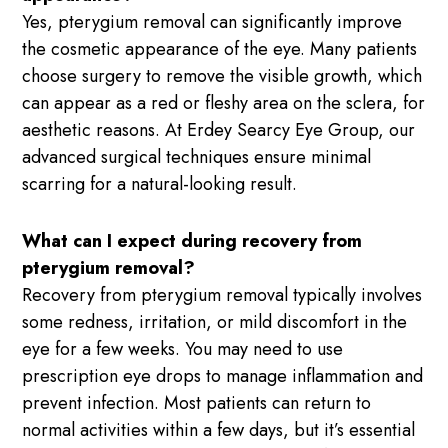
Yes, pterygium removal can significantly improve
the cosmetic appearance of the eye. Many patients
choose surgery to remove the visible growth, which
can appear as a red or fleshy area on the sclera, for
aesthetic reasons. At Erdey Searcy Eye Group, our
advanced surgical techniques ensure minimal
scarring for a natural-looking result.
What can I expect during recovery from
pterygium removal?
Recovery from pterygium removal typically involves
some redness, irritation, or mild discomfort in the
eye for a few weeks. You may need to use
prescription eye drops to manage inflammation and
prevent infection. Most patients can return to
normal activities within a few days, but it’s essential