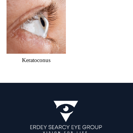
Keratoconus