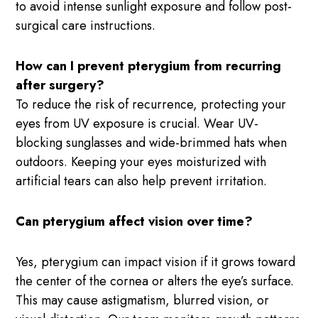
to avoid intense sunlight exposure and follow post-
surgical care instructions.
How can I prevent pterygium from recurring
after surgery?
To reduce the risk of recurrence, protecting your
eyes from UV exposure is crucial. Wear UV-
blocking sunglasses and wide-brimmed hats when
outdoors. Keeping your eyes moisturized with
artificial tears can also help prevent irritation.
Can pterygium affect vision over time?
Yes, pterygium can impact vision if it grows toward
the center of the cornea or alters the eye’s surface.
This may cause astigmatism, blurred vision, or