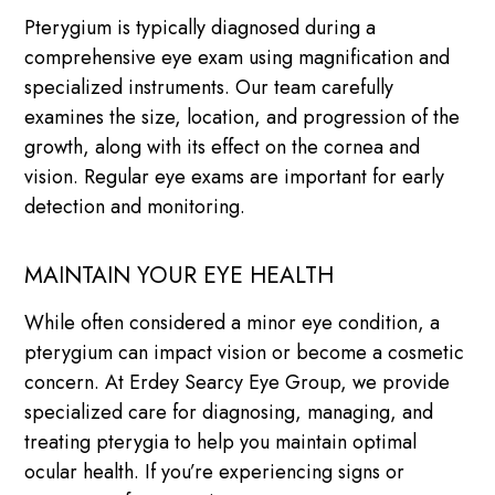
Pterygium is typically diagnosed during a
comprehensive eye exam using magnification and
specialized instruments. Our team carefully
examines the size, location, and progression of the
growth, along with its effect on the cornea and
vision. Regular eye exams are important for early
detection and monitoring.
MAINTAIN YOUR EYE HEALTH
While often considered a minor eye condition, a
pterygium can impact vision or become a cosmetic
concern. At Erdey Searcy Eye Group, we provide
specialized care for diagnosing, managing, and
treating pterygia to help you maintain optimal
ocular health. If you’re experiencing signs or