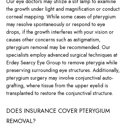
Our eye doctors may utilize a slit lamp to examine
the growth under light and magnification or conduct
corneal mapping. While some cases of pterygium
may resolve spontaneously or respond to eye
drops, if the growth interferes with your vision or
causes other concerns such as astigmatism,
pterygium removal may be recommended. Our
specialists employ advanced surgical techniques at
Erdey Searcy Eye Group to remove pterygia while
preserving surrounding eye structures. Additionally,
pterygium surgery may involve conjunctival auto-
grafting, where tissue from the upper eyelid is
transplanted to restore the conjunctival structure.
DOES INSURANCE COVER PTERYGIUM
REMOVAL?