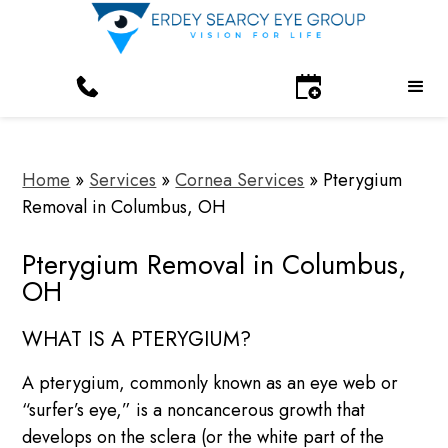
Home
»
Services
»
Cornea Services
»
Pterygium
Removal in Columbus, OH
Pterygium Removal in Columbus,
OH
WHAT IS A PTERYGIUM?
A pterygium, commonly known as an eye web or
“surfer’s eye,” is a noncancerous growth that
develops on the sclera (or the white part of the