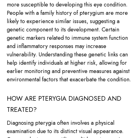
more susceptible to developing this eye condition.
People with a family history of pterygium are more
likely to experience similar issues, suggesting a
genetic component to its development. Certain
genetic markers related to immune system function
and inflammatory responses may increase
vulnerability. Understanding these genetic links can
help identify individuals at higher risk, allowing for
earlier monitoring and preventive measures against
environmental factors that exacerbate the condition.
HOW ARE PTERYGIA DIAGNOSED AND
TREATED?
Diagnosing pterygia often involves a physical
examination due to its distinct visual appearance.