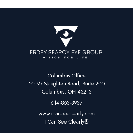
Columbus Office
50 McNaughten Road, Suite 200
Columbus, OH 43213
614-863-3937