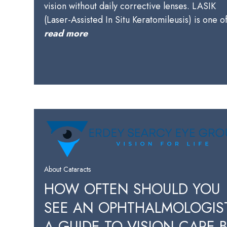
vision without daily corrective lenses. LASIK
(Laser-Assisted In Situ Keratomileusis) is one 
read more
About Cataracts
HOW OFTEN SHOULD YOU
SEE AN OPHTHALMOLOGIS
A GUIDE TO VISION CARE 