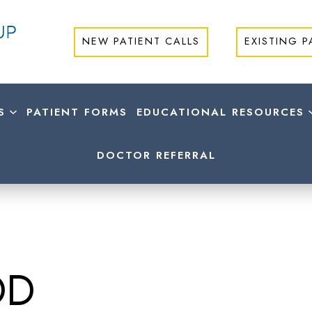
NEW PATIENT CALLS
EXISTING P
S
PATIENT FORMS
EDUCATIONAL RESOURCES
DOCTOR REFERRAL
OD