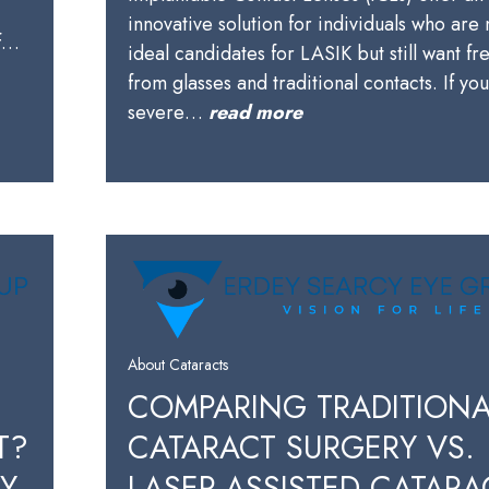
innovative solution for individuals who are 
of…
ideal candidates for LASIK but still want f
from glasses and traditional contacts. If yo
severe…
read more
About Cataracts
COMPARING TRADITIONA
T?
CATARACT SURGERY VS.
BY
LASER-ASSISTED CATARA