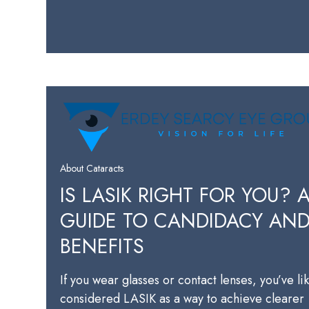
About Cataracts
IS LASIK RIGHT FOR YOU? 
GUIDE TO CANDIDACY AN
BENEFITS
If you wear glasses or contact lenses, you’ve li
considered LASIK as a way to achieve clearer