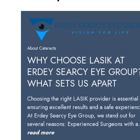
About Cataracts
WHY CHOOSE LASIK AT
ERDEY SEARCY EYE GROUP
WHAT SETS US APART
Choosing the right LASIK provider is essential 
ensuring excellent results and a safe experienc
At Erdey Searcy Eye Group, we stand out for
several reasons: Experienced Surgeons with 
read more