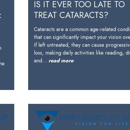
IS IT EVER TOO LATE TO
:
TREAT CATARACTS?
Cataracts are a common age-related condi
that can significantly impact your vision ov
,
If left untreated, they can cause progressiv
o
loss, making daily activities like reading, d
and…
read more
the