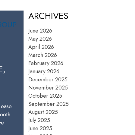
ARCHIVES
June 2026
May 2026
April 2026
March 2026
February 2026
E,
January 2026
December 2025
November 2025
October 2025
September 2025
 ease
August 2025
mooth
July 2025
we
June 2025