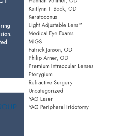
Hannah Vollmer, OD
Kaitlynn T. Bock, OD
Keratoconus
Light Adjustable Lens™
ering
Medical Eye Exams
ision.
MIGS
sted
Patrick Janson, OD
Philip Arner, OD
Premium Intraocular Lenses
Pterygium
Refractive Surgery
Uncategorized
YAG Laser
YAG Peripheral Iridotomy