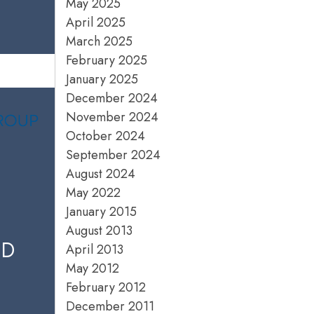
May 2025
April 2025
March 2025
February 2025
January 2025
December 2024
November 2024
October 2024
September 2024
August 2024
May 2022
January 2015
August 2013
ED
April 2013
May 2012
February 2012
December 2011