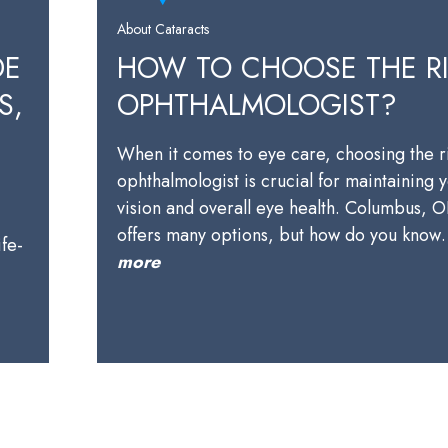
About Cataracts
DE
HOW TO CHOOSE THE R
S,
OPHTHALMOLOGIST?
When it comes to eye care, choosing the r
ophthalmologist is crucial for maintaining 
vision and overall eye health. Columbus, 
offers many options, but how do you kno
ife-
more