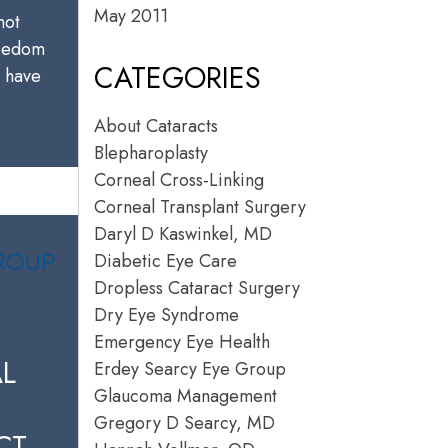
May 2011
not
reedom
CATEGORIES
u have
About Cataracts
Blepharoplasty
Corneal Cross-Linking
Corneal Transplant Surgery
Daryl D Kaswinkel, MD
Diabetic Eye Care
Dropless Cataract Surgery
Dry Eye Syndrome
Emergency Eye Health
L
Erdey Searcy Eye Group
Glaucoma Management
Gregory D Searcy, MD
CT