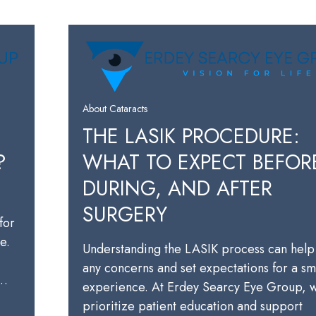
About Cataracts
THE LASIK PROCEDURE:
?
WHAT TO EXPECT BEFOR
DURING, AND AFTER
SURGERY
for
e.
Understanding the LASIK process can help
any concerns and set expectations for a s
a…
experience. At Erdey Searcy Eye Group, 
prioritize patient education and support