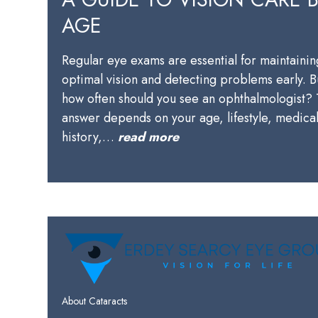
AGE
Regular eye exams are essential for maintainin
optimal vision and detecting problems early. B
how often should you see an ophthalmologist?
answer depends on your age, lifestyle, medica
history,…
read more
About Cataracts