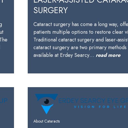
SURGERY
g
Cataract surgery has come a long way, off
ut
patients multiple options to restore clear v
 The
Traditional cataract surgery and laser-assi
l
cataract surgery are two primary methods
available at Erdey Searcy…
read more
About Cataracts