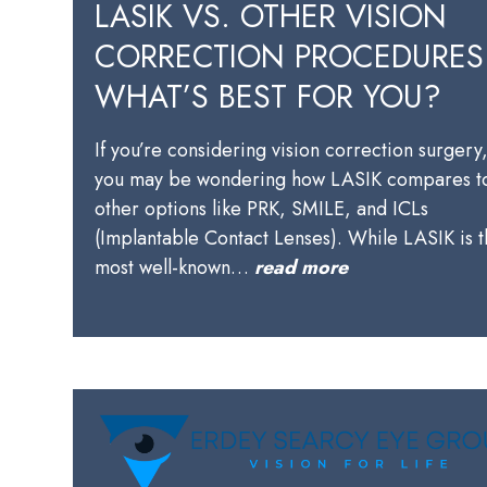
LASIK VS. OTHER VISION
CORRECTION PROCEDURES
WHAT’S BEST FOR YOU?
If you’re considering vision correction surgery
you may be wondering how LASIK compares t
other options like PRK, SMILE, and ICLs
(Implantable Contact Lenses). While LASIK is 
most well-known…
read more