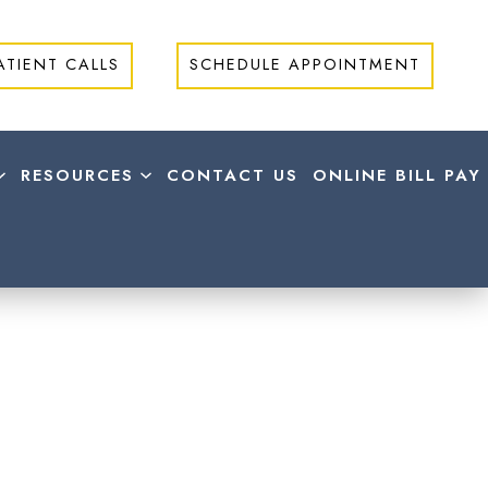
ATIENT CALLS
SCHEDULE APPOINTMENT
RESOURCES
CONTACT US
ONLINE BILL PAY