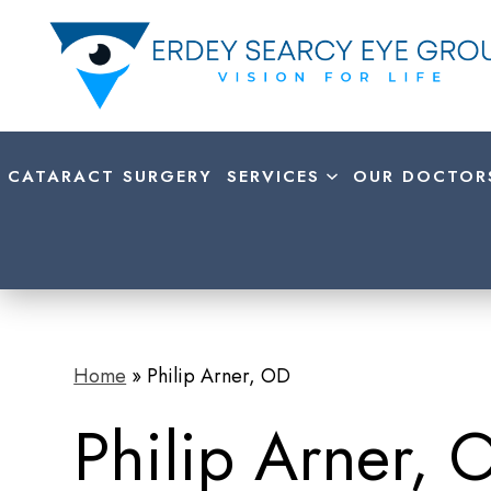
CATARACT SURGERY
SERVICES
OUR DOCTOR
Home
»
Philip Arner, OD
Philip Arner, 