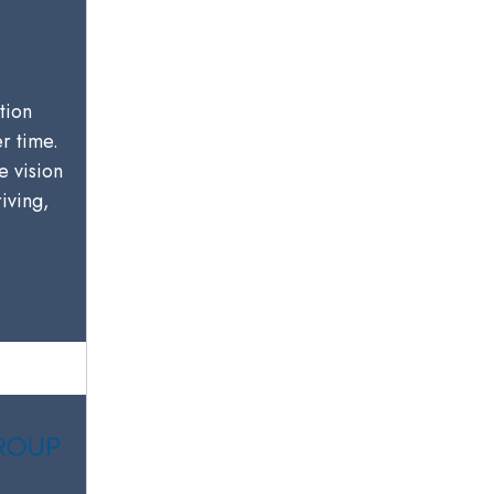
tion
er time.
e vision
riving,