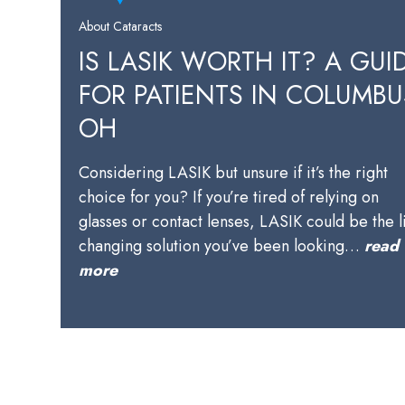
About Cataracts
IS LASIK WORTH IT? A GUI
FOR PATIENTS IN COLUMBU
OH
Considering LASIK but unsure if it’s the right
choice for you? If you’re tired of relying on
glasses or contact lenses, LASIK could be the l
changing solution you’ve been looking…
read
more