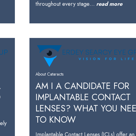
throughout every stage…
read more
About Cataracts
A
AM I A CANDIDATE FOR
D
IMPLANTABLE CONTACT
LENSES? WHAT YOU NE
TO KNOW
kely
Implantable Contact Lenses (ICLs) offer an