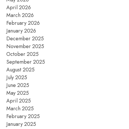
April 2026
March 2026
February 2026
January 2026
December 2025
November 2025
October 2025
September 2025
August 2025
July 2025
June 2025
May 2025
April 2025
March 2025
February 2025
January 2025