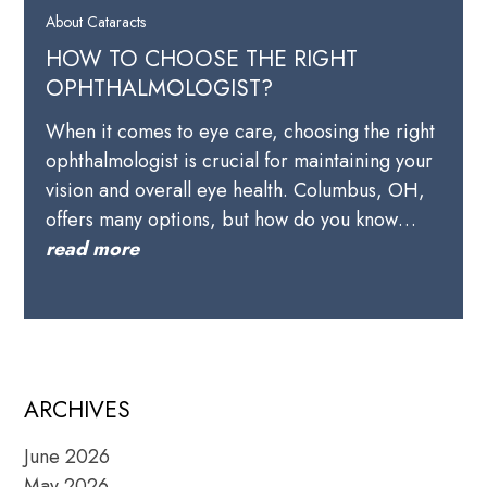
About Cataracts
HOW TO CHOOSE THE RIGHT
OPHTHALMOLOGIST?
When it comes to eye care, choosing the right
ophthalmologist is crucial for maintaining your
vision and overall eye health. Columbus, OH,
offers many options, but how do you know…
read more
ARCHIVES
June 2026
May 2026