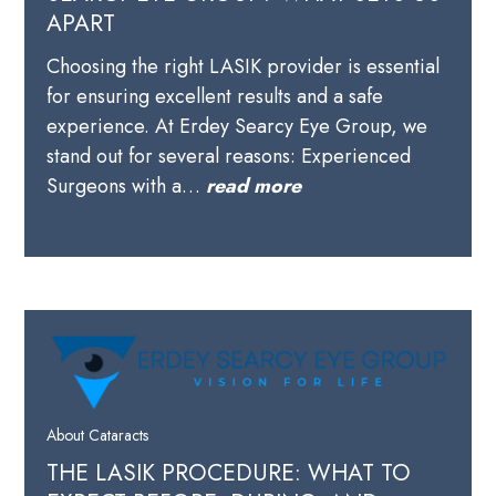
APART
Choosing the right LASIK provider is essential
for ensuring excellent results and a safe
experience. At Erdey Searcy Eye Group, we
stand out for several reasons: Experienced
Surgeons with a…
read more
About Cataracts
THE LASIK PROCEDURE: WHAT TO