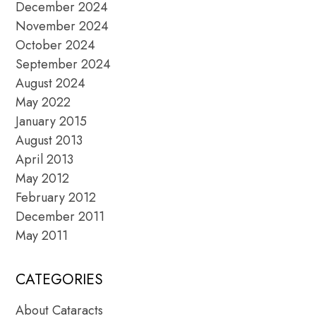
December 2024
November 2024
October 2024
September 2024
August 2024
May 2022
January 2015
August 2013
April 2013
May 2012
February 2012
December 2011
May 2011
CATEGORIES
About Cataracts