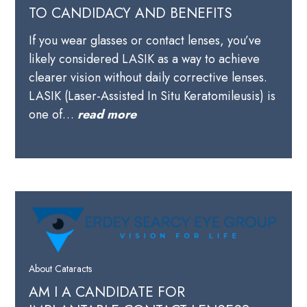
TO CANDIDACY AND BENEFITS
If you wear glasses or contact lenses, you’ve
likely considered LASIK as a way to achieve
clearer vision without daily corrective lenses.
LASIK (Laser-Assisted In Situ Keratomileusis) is
one of…
read more
About Cataracts
AM I A CANDIDATE FOR