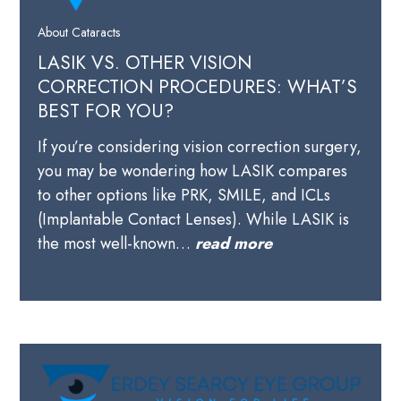
About Cataracts
LASIK VS. OTHER VISION
CORRECTION PROCEDURES: WHAT’S
BEST FOR YOU?
If you’re considering vision correction surgery,
you may be wondering how LASIK compares
to other options like PRK, SMILE, and ICLs
(Implantable Contact Lenses). While LASIK is
the most well-known…
read more