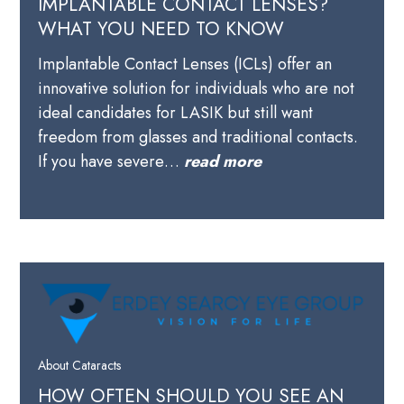
IMPLANTABLE CONTACT LENSES?
WHAT YOU NEED TO KNOW
Implantable Contact Lenses (ICLs) offer an
innovative solution for individuals who are not
ideal candidates for LASIK but still want
freedom from glasses and traditional contacts.
If you have severe…
read more
About Cataracts
HOW OFTEN SHOULD YOU SEE AN