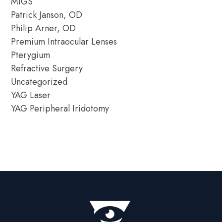
MIGS
Patrick Janson, OD
Philip Arner, OD
Premium Intraocular Lenses
Pterygium
Refractive Surgery
Uncategorized
YAG Laser
YAG Peripheral Iridotomy