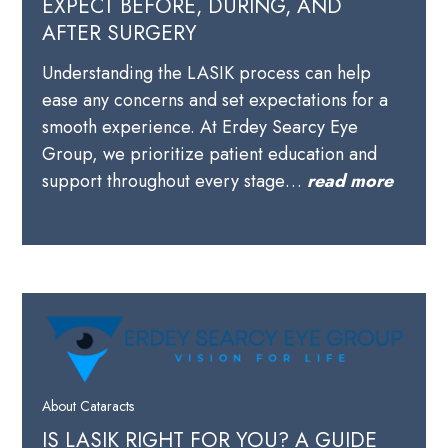
EXPECT BEFORE, DURING, AND
AFTER SURGERY
Understanding the LASIK process can help
ease any concerns and set expectations for a
smooth experience. At Erdey Searcy Eye
Group, we prioritize patient education and
support throughout every stage…
read more
About Cataracts
IS LASIK RIGHT FOR YOU? A GUIDE