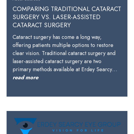
COMPARING TRADITIONAL CATARACT
SURGERY VS. LASER-ASSISTED
CATARACT SURGERY
Cataract surgery has come a long way,
offering patients multiple options to restore
clear vision. Traditional cataract surgery and
laser-assisted cataract surgery are two
primary methods available at Erdey Searcy…
read more