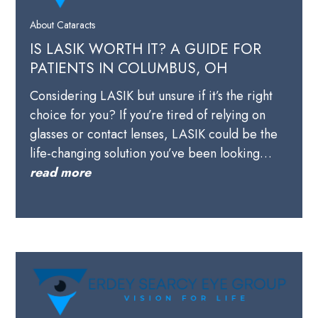
About Cataracts
IS LASIK WORTH IT? A GUIDE FOR
PATIENTS IN COLUMBUS, OH
Considering LASIK but unsure if it’s the right
choice for you? If you’re tired of relying on
glasses or contact lenses, LASIK could be the
life-changing solution you’ve been looking…
read more