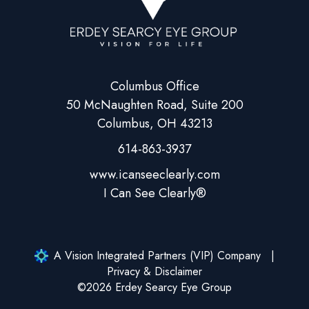
Columbus Office
50 McNaughten Road, Suite 200
Columbus, OH 43213
614-863-3937
A Vision Integrated Partners (VIP) Company
Privacy & Disclaimer
©2026 Erdey Searcy Eye Group