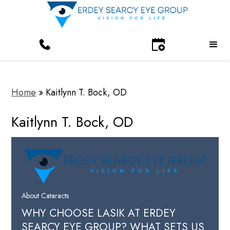
Home
»
Kaitlynn T. Bock, OD
Kaitlynn T. Bock, OD
About Cataracts
WHY CHOOSE LASIK AT ERDEY
SEARCY EYE GROUP? WHAT SETS US