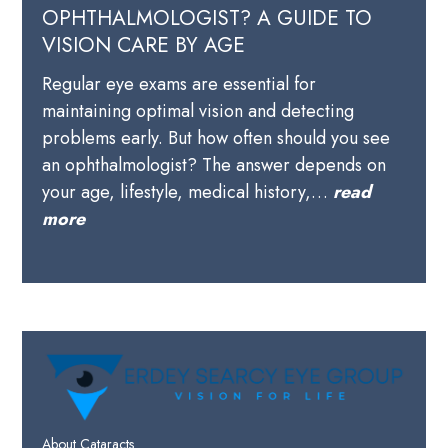
OPHTHALMOLOGIST? A GUIDE TO
VISION CARE BY AGE
Regular eye exams are essential for
maintaining optimal vision and detecting
problems early. But how often should you see
an ophthalmologist? The answer depends on
your age, lifestyle, medical history,…
read
more
About Cataracts