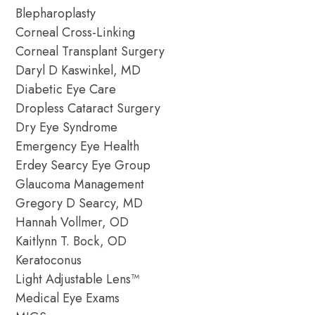
Blepharoplasty
Corneal Cross-Linking
Corneal Transplant Surgery
Daryl D Kaswinkel, MD
Diabetic Eye Care
Dropless Cataract Surgery
Dry Eye Syndrome
Emergency Eye Health
Erdey Searcy Eye Group
Glaucoma Management
Gregory D Searcy, MD
Hannah Vollmer, OD
Kaitlynn T. Bock, OD
Keratoconus
Light Adjustable Lens™
Medical Eye Exams