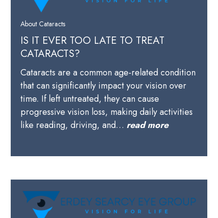
About Cataracts
IS IT EVER TOO LATE TO TREAT
CATARACTS?
Cataracts are a common age-related condition
that can significantly impact your vision over
time. If left untreated, they can cause
progressive vision loss, making daily activities
like reading, driving, and…
read more