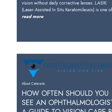
vision without daily corrective lenses. LASIK
(Laser-Assisted In Situ Keratomileusis) is one 
read more
About Cataracts
HOW OFTEN SHOULD YOU
SEE AN OPHTHALMOLOGIS
A GUIDE TO VISION CARE 