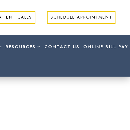
ATIENT CALLS
SCHEDULE APPOINTMENT
RESOURCES
CONTACT US
ONLINE BILL PAY