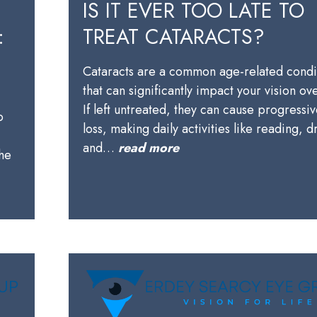
IS IT EVER TOO LATE TO
:
TREAT CATARACTS?
Cataracts are a common age-related condi
that can significantly impact your vision ov
,
If left untreated, they can cause progressiv
o
loss, making daily activities like reading, d
and…
read more
the