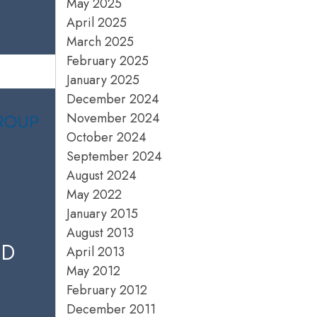
May 2025
April 2025
March 2025
February 2025
January 2025
December 2024
November 2024
October 2024
September 2024
August 2024
May 2022
January 2015
August 2013
ED
April 2013
May 2012
February 2012
December 2011