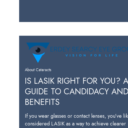
About Cataracts
IS LASIK RIGHT FOR YOU? 
GUIDE TO CANDIDACY AN
BENEFITS
If you wear glasses or contact lenses, you’ve li
considered LASIK as a way to achieve clearer