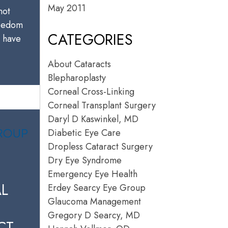
May 2011
not
reedom
CATEGORIES
u have
About Cataracts
Blepharoplasty
Corneal Cross-Linking
Corneal Transplant Surgery
Daryl D Kaswinkel, MD
Diabetic Eye Care
Dropless Cataract Surgery
Dry Eye Syndrome
Emergency Eye Health
L
Erdey Searcy Eye Group
Glaucoma Management
Gregory D Searcy, MD
CT