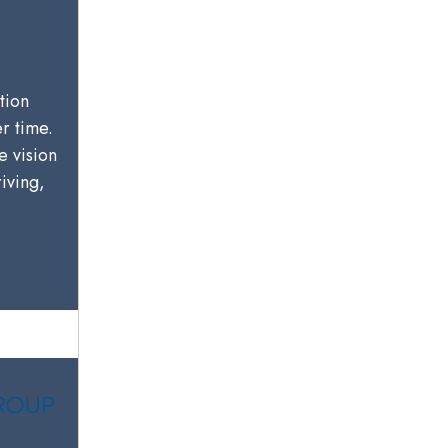
tion
er time.
e vision
riving,