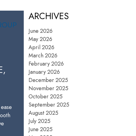
ARCHIVES
June 2026
May 2026
April 2026
March 2026
February 2026
E,
January 2026
December 2025
November 2025
October 2025
September 2025
 ease
August 2025
mooth
July 2025
we
June 2025