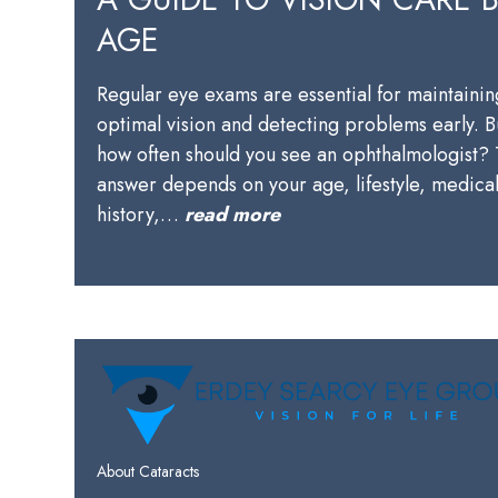
AGE
Regular eye exams are essential for maintainin
optimal vision and detecting problems early. B
how often should you see an ophthalmologist?
answer depends on your age, lifestyle, medica
history,…
read more
About Cataracts