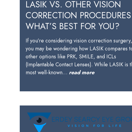
LASIK VS. OTHER VISION
CORRECTION PROCEDURES
WHAT’S BEST FOR YOU?
If you’re considering vision correction surgery
you may be wondering how LASIK compares t
other options like PRK, SMILE, and ICLs
(Implantable Contact Lenses). While LASIK is 
most well-known…
read more