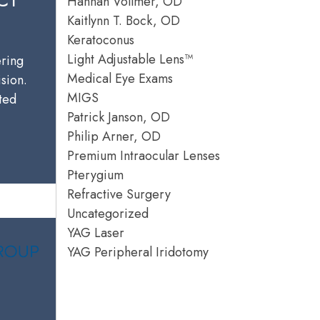
Hannah Vollmer, OD
Kaitlynn T. Bock, OD
Keratoconus
Light Adjustable Lens™
ering
Medical Eye Exams
ision.
MIGS
sted
Patrick Janson, OD
Philip Arner, OD
Premium Intraocular Lenses
Pterygium
Refractive Surgery
Uncategorized
YAG Laser
YAG Peripheral Iridotomy