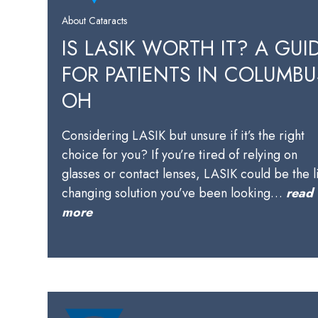
About Cataracts
IS LASIK WORTH IT? A GUI
FOR PATIENTS IN COLUMBU
OH
Considering LASIK but unsure if it’s the right
choice for you? If you’re tired of relying on
glasses or contact lenses, LASIK could be the l
changing solution you’ve been looking…
read
more