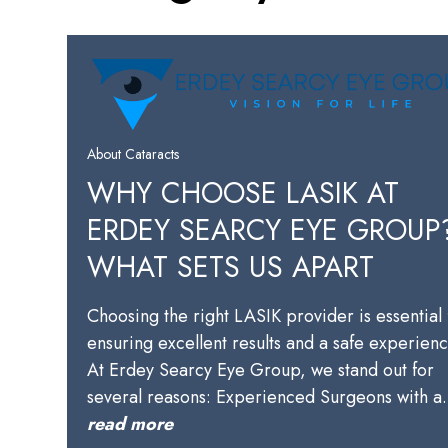
About Cataracts
WHY CHOOSE LASIK AT
ERDEY SEARCY EYE GROUP
WHAT SETS US APART
Choosing the right LASIK provider is essential 
ensuring excellent results and a safe experienc
At Erdey Searcy Eye Group, we stand out for
several reasons: Experienced Surgeons with 
read more