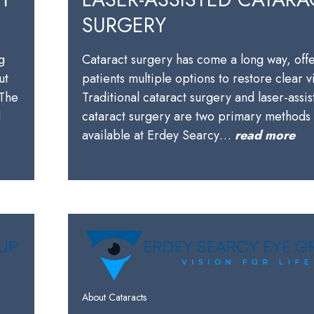
SURGERY
g
Cataract surgery has come a long way, off
ut
patients multiple options to restore clear v
 The
Traditional cataract surgery and laser-assi
l
cataract surgery are two primary methods
available at Erdey Searcy…
read more
About Cataracts