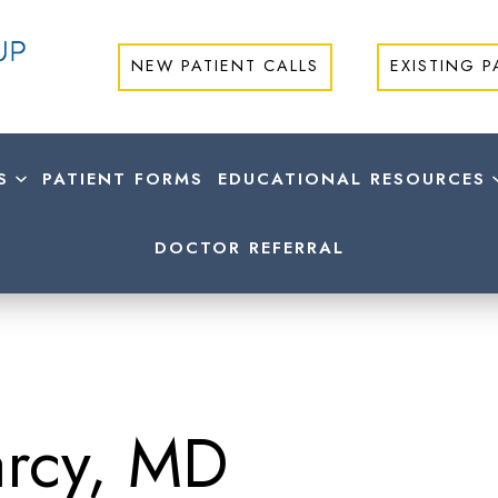
NEW PATIENT CALLS
EXISTING P
S
PATIENT FORMS
EDUCATIONAL RESOURCES
DOCTOR REFERRAL
arcy, MD