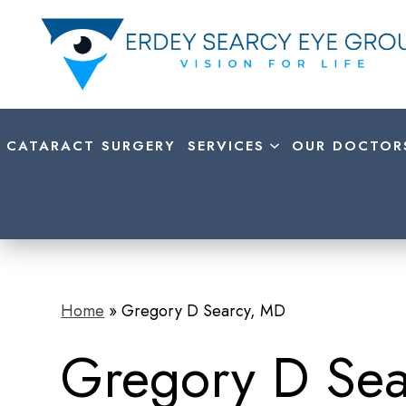
CATARACT SURGERY
SERVICES
OUR DOCTOR
Home
»
Gregory D Searcy, MD
Gregory D Se