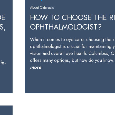
About Cataracts
DE
HOW TO CHOOSE THE R
S,
OPHTHALMOLOGIST?
When it comes to eye care, choosing the r
ophthalmologist is crucial for maintaining 
vision and overall eye health. Columbus, 
offers many options, but how do you kno
ife-
more