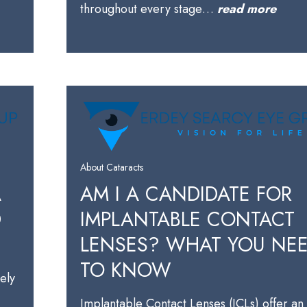
throughout every stage…
read more
About Cataracts
A
AM I A CANDIDATE FOR
D
IMPLANTABLE CONTACT
LENSES? WHAT YOU NE
TO KNOW
kely
Implantable Contact Lenses (ICLs) offer an