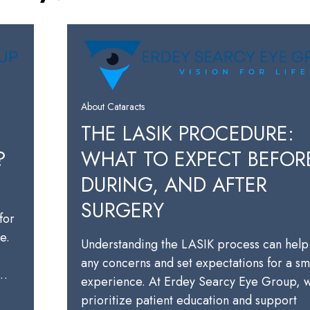
About Cataracts
THE LASIK PROCEDURE:
?
WHAT TO EXPECT BEFOR
DURING, AND AFTER
SURGERY
for
e.
Understanding the LASIK process can help
any concerns and set expectations for a s
a…
experience. At Erdey Searcy Eye Group, 
prioritize patient education and support