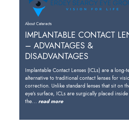
About Cataracts
IMPLANTABLE CONTACT LE
– ADVANTAGES &
DISADVANTAGES
Implantable Contact Lenses (ICLs) are a long-
alternative to traditional contact lenses for visi
correction. Unlike standard lenses that sit on t
eye’s surface, ICLs are surgically placed inside
the…
read more