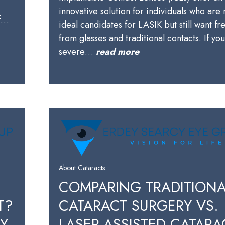
innovative solution for individuals who are 
of…
ideal candidates for LASIK but still want f
from glasses and traditional contacts. If yo
severe…
read more
About Cataracts
COMPARING TRADITIONA
T?
CATARACT SURGERY VS.
BY
LASER-ASSISTED CATARA