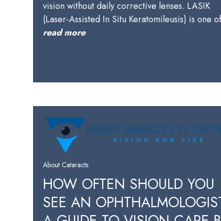
vision without daily corrective lenses. LASIK
(Laser-Assisted In Situ Keratomileusis) is one 
read more
About Cataracts
HOW OFTEN SHOULD YOU
SEE AN OPHTHALMOLOGIS
A GUIDE TO VISION CARE 