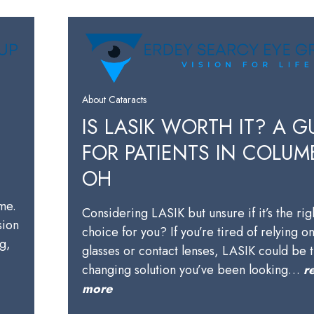
About Cataracts
IS LASIK WORTH IT? A G
FOR PATIENTS IN COLUM
OH
ime.
Considering LASIK but unsure if it’s the rig
sion
choice for you? If you’re tired of relying o
ng,
glasses or contact lenses, LASIK could be t
changing solution you’ve been looking…
r
more