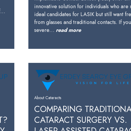
innovative solution for individuals who are 
of…
ideal candidates for LASIK but still want f
from glasses and traditional contacts. If yo
severe…
read more
About Cataracts
COMPARING TRADITIONA
T?
CATARACT SURGERY VS.
BY
LASER-ASSISTED CATARA