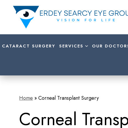
CATARACT SURGERY
SERVICES
OUR DOCTOR
Home
»
Corneal Transplant Surgery
Corneal Transp