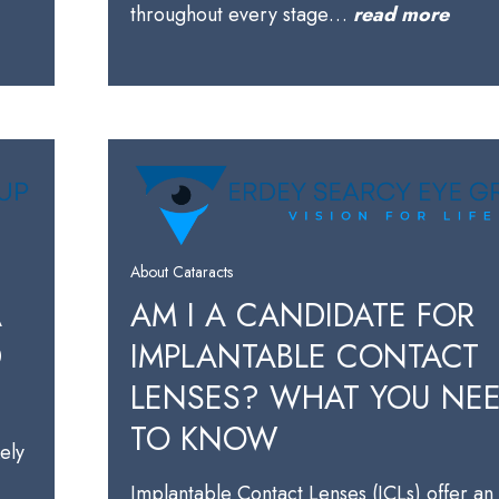
throughout every stage…
read more
About Cataracts
A
AM I A CANDIDATE FOR
D
IMPLANTABLE CONTACT
LENSES? WHAT YOU NE
TO KNOW
kely
Implantable Contact Lenses (ICLs) offer an