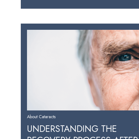
About Cataracts
UNDERSTANDING THE