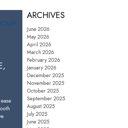
ARCHIVES
June 2026
May 2026
April 2026
March 2026
February 2026
E,
January 2026
December 2025
November 2025
October 2025
September 2025
 ease
August 2025
mooth
July 2025
we
June 2025