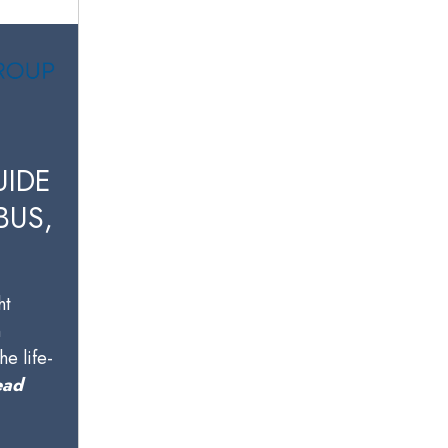
UIDE
BUS,
ht
n
he life-
ead