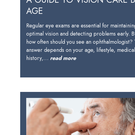
AGE
Regular eye exams are essential for maintainin
optimal vision and detecting problems early. B
how often should you see an ophthalmologist?
answer depends on your age, lifestyle, medica
history,…
read more