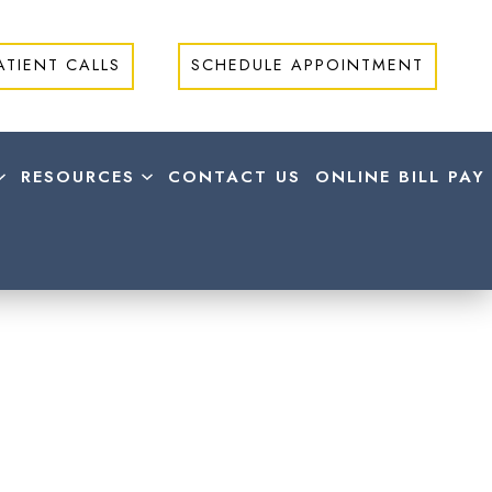
ATIENT CALLS
SCHEDULE APPOINTMENT
RESOURCES
CONTACT US
ONLINE BILL PAY