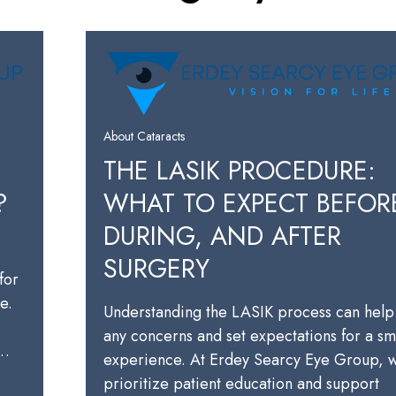
About Cataracts
THE LASIK PROCEDURE:
?
WHAT TO EXPECT BEFOR
DURING, AND AFTER
SURGERY
for
e.
Understanding the LASIK process can help
any concerns and set expectations for a s
a…
experience. At Erdey Searcy Eye Group, 
prioritize patient education and support