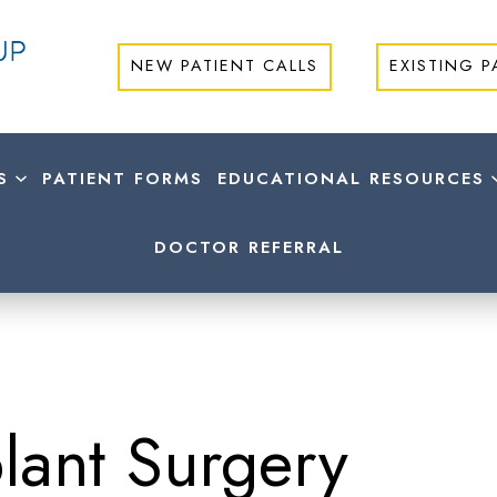
NEW PATIENT CALLS
EXISTING P
S
PATIENT FORMS
EDUCATIONAL RESOURCES
DOCTOR REFERRAL
lant Surgery