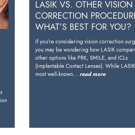
LASIK VS. OTHER VISION
CORRECTION PROCEDUR
WHAT’S BEST FOR YOU?
If you’re considering vision correction sur
you may be wondering how LASIK compare
other options like PRK, SMILE, and ICLs
(Implantable Contact Lenses). While LASIK 
most well-known…
read more
es
ion