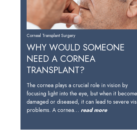
Corneal Transplant Surgery
WHY WOULD SOMEONE
NEED A CORNEA
TRANSPLANT?
The cornea plays a crucial role in vision by
focusing light into the eye, but when it becom
damaged or diseased, it can lead to severe vis
problems. A cornea…
read more