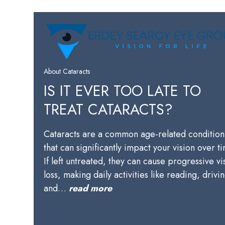
About Cataracts
IS IT EVER TOO LATE TO
TREAT CATARACTS?
Cataracts are a common age-related condition
that can significantly impact your vision over t
If left untreated, they can cause progressive vi
loss, making daily activities like reading, drivi
and…
read more