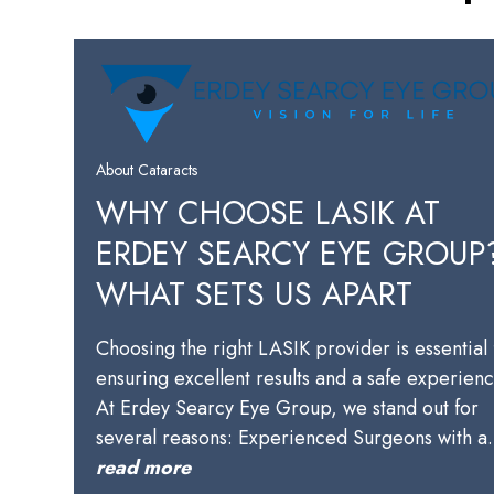
About Cataracts
WHY CHOOSE LASIK AT
ERDEY SEARCY EYE GROUP
WHAT SETS US APART
Choosing the right LASIK provider is essential 
ensuring excellent results and a safe experienc
At Erdey Searcy Eye Group, we stand out for
several reasons: Experienced Surgeons with 
read more