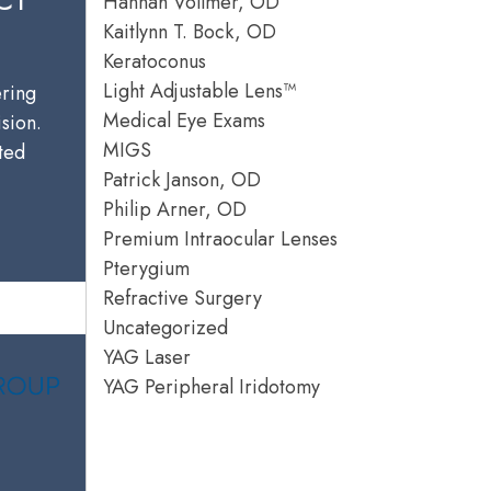
Hannah Vollmer, OD
Kaitlynn T. Bock, OD
Keratoconus
Light Adjustable Lens™
ering
Medical Eye Exams
ision.
MIGS
sted
Patrick Janson, OD
Philip Arner, OD
Premium Intraocular Lenses
Pterygium
Refractive Surgery
Uncategorized
YAG Laser
YAG Peripheral Iridotomy