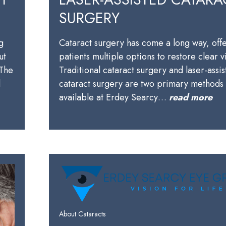
SURGERY
g
Cataract surgery has come a long way, off
ut
patients multiple options to restore clear v
 The
Traditional cataract surgery and laser-assi
l
cataract surgery are two primary methods
available at Erdey Searcy…
read more
About Cataracts