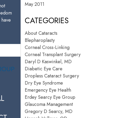
May 2011
not
reedom
CATEGORIES
u have
About Cataracts
Blepharoplasty
Corneal Cross-Linking
Corneal Transplant Surgery
Daryl D Kaswinkel, MD
Diabetic Eye Care
Dropless Cataract Surgery
Dry Eye Syndrome
Emergency Eye Health
L
Erdey Searcy Eye Group
Glaucoma Management
Gregory D Searcy, MD
CT