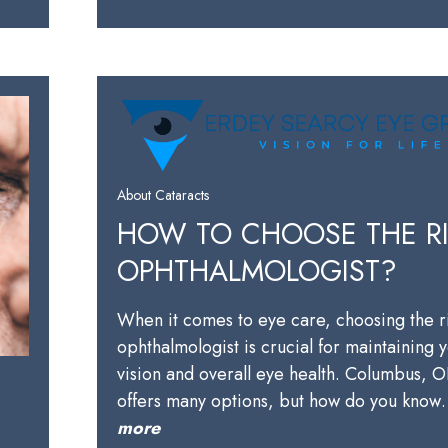
About Cataracts
HOW TO CHOOSE THE R
OPHTHALMOLOGIST?
When it comes to eye care, choosing the r
ophthalmologist is crucial for maintaining 
vision and overall eye health. Columbus, 
offers many options, but how do you kno
more