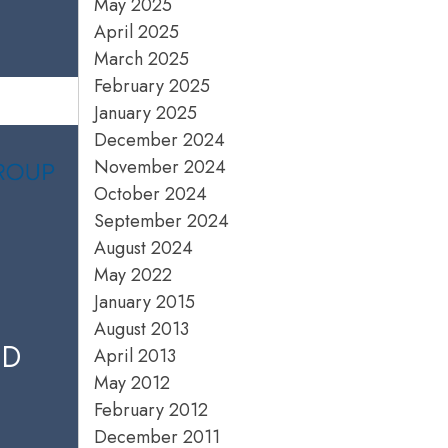
May 2025
April 2025
March 2025
February 2025
January 2025
December 2024
November 2024
October 2024
September 2024
August 2024
May 2022
January 2015
August 2013
ED
April 2013
May 2012
February 2012
December 2011