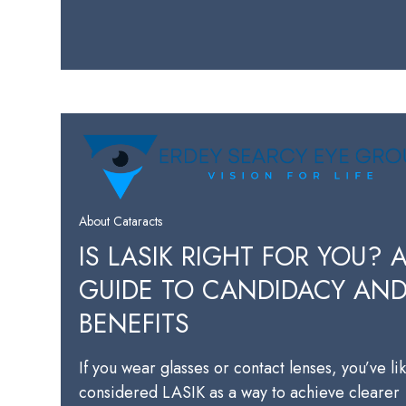
About Cataracts
IS LASIK RIGHT FOR YOU? 
GUIDE TO CANDIDACY AN
BENEFITS
If you wear glasses or contact lenses, you’ve li
considered LASIK as a way to achieve clearer