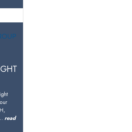
IGHT
ight
your
OH,
w…
read