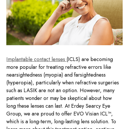
Implantable contact lenses
(ICLS) are becoming
more popular for treating refractive errors like
nearsightedness (myopia) and farsightedness
(hyperopia), particularly when refractive surgeries
such as LASIK are not an option. However, many
patients wonder or may be skeptical about how
long these lenses can last. At Erdey Searcy Eye
Group, we are proud to offer EVO Visian ICL™,
which is a long-term, long-lasting lens solution. To