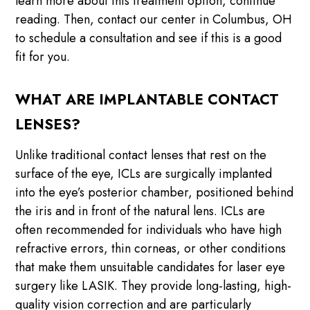
learn more about this treatment option, continue
reading. Then, contact our center in Columbus, OH
to schedule a consultation and see if this is a good
fit for you.
WHAT ARE IMPLANTABLE CONTACT
LENSES?
Unlike traditional contact lenses that rest on the
surface of the eye, ICLs are surgically implanted
into the eye’s posterior chamber, positioned behind
the iris and in front of the natural lens. ICLs are
often recommended for individuals who have high
refractive errors, thin corneas, or other conditions
that make them unsuitable candidates for laser eye
surgery like LASIK. They provide long-lasting, high-
quality vision correction and are particularly