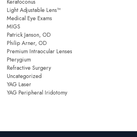
Keratoconus
Light Adjustable Lens™
Medical Eye Exams
MIGS
Patrick Janson, OD
Philip Arner, OD
Premium Intraocular Lenses
Pterygium
Refractive Surgery
Uncategorized
YAG Laser
YAG Peripheral Iridotomy