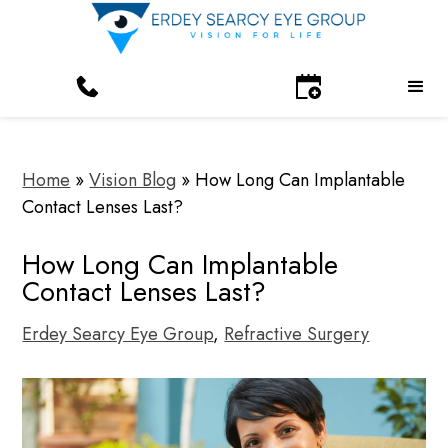
Home
»
Vision Blog
»
How Long Can Implantable
Contact Lenses Last?
How Long Can Implantable
Contact Lenses Last?
Erdey Searcy Eye Group
,
Refractive Surgery