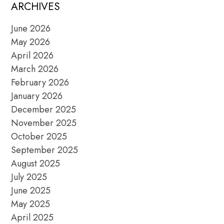
POSTS
ARCHIVES
June 2026
May 2026
April 2026
March 2026
February 2026
January 2026
December 2025
November 2025
October 2025
September 2025
August 2025
July 2025
June 2025
May 2025
April 2025