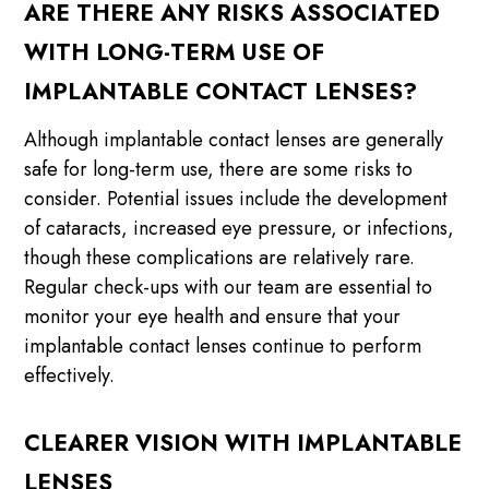
ARE THERE ANY RISKS ASSOCIATED
WITH LONG-TERM USE OF
IMPLANTABLE CONTACT LENSES?
Although implantable contact lenses are generally
safe for long-term use, there are some risks to
consider. Potential issues include the development
of cataracts, increased eye pressure, or infections,
though these complications are relatively rare.
Regular check-ups with our team are essential to
monitor your eye health and ensure that your
implantable contact lenses continue to perform
effectively.
CLEARER VISION WITH IMPLANTABLE
LENSES