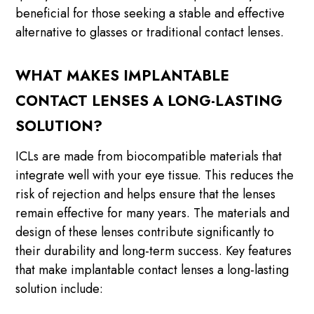
beneficial for those seeking a stable and effective
alternative to glasses or traditional contact lenses.
WHAT MAKES IMPLANTABLE
CONTACT LENSES A LONG-LASTING
SOLUTION?
ICLs are made from biocompatible materials that
integrate well with your eye tissue. This reduces the
risk of rejection and helps ensure that the lenses
remain effective for many years. The materials and
design of these lenses contribute significantly to
their durability and long-term success. Key features
that make implantable contact lenses a long-lasting
solution include: