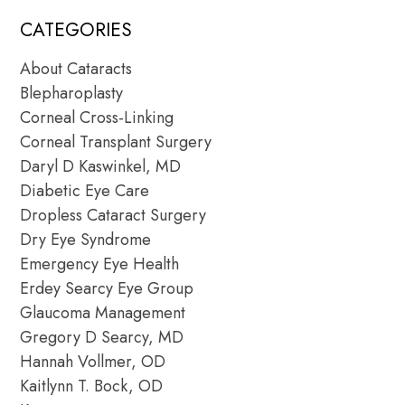
CATEGORIES
About Cataracts
Blepharoplasty
Corneal Cross-Linking
Corneal Transplant Surgery
Daryl D Kaswinkel, MD
Diabetic Eye Care
Dropless Cataract Surgery
Dry Eye Syndrome
Emergency Eye Health
Erdey Searcy Eye Group
Glaucoma Management
Gregory D Searcy, MD
Hannah Vollmer, OD
Kaitlynn T. Bock, OD