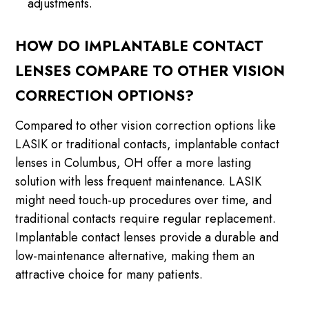
adjustments.
HOW DO IMPLANTABLE CONTACT
LENSES COMPARE TO OTHER VISION
CORRECTION OPTIONS?
Compared to other vision correction options like
LASIK or traditional contacts, implantable contact
lenses in Columbus, OH offer a more lasting
solution with less frequent maintenance. LASIK
might need touch-up procedures over time, and
traditional contacts require regular replacement.
Implantable contact lenses provide a durable and
low-maintenance alternative, making them an
attractive choice for many patients.