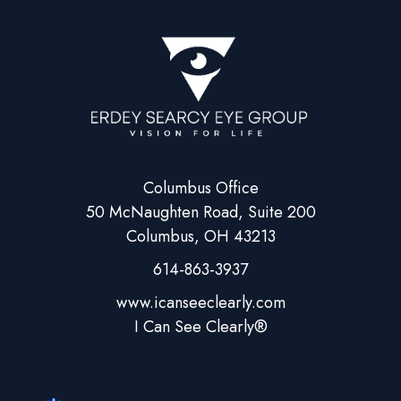
Columbus Office
50 McNaughten Road, Suite 200
Columbus, OH 43213
614-863-3937