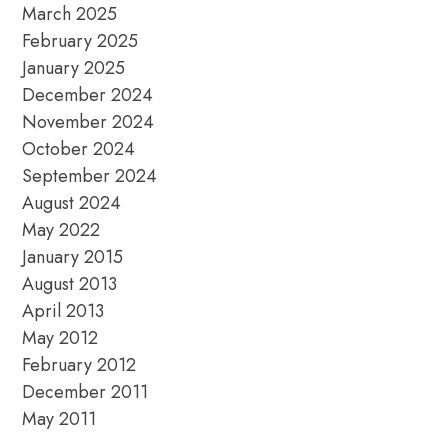
March 2025
February 2025
January 2025
December 2024
November 2024
October 2024
September 2024
August 2024
May 2022
January 2015
August 2013
April 2013
May 2012
February 2012
December 2011
May 2011