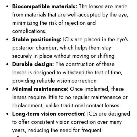
Biocompatible materials:
The lenses are made
from materials that are well-accepted by the eye,
minimizing the risk of rejection and
complications.
Stable positioning:
ICLs are placed in the eye’s
posterior chamber, which helps them stay
securely in place without moving or shifting.
Durable design:
The construction of these
lenses is designed to withstand the test of time,
providing reliable vision correction.
Minimal maintenance:
Once implanted, these
lenses require little to no regular maintenance or
replacement, unlike traditional contact lenses.
Long-term vision correction:
ICLs are designed
to offer consistent vision correction over many
years, reducing the need for frequent