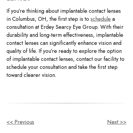
If you’re thinking about implantable contact lenses
in Columbus, OH, the first step is to
schedule
a
consultation at Erdey Searcy Eye Group. With their
durability and long-term effectiveness, implantable
contact lenses can significantly enhance vision and
quality of life. If you’re ready to explore the option
of implantable contact lenses, contact our facility to
schedule your consultation and take the first step
toward clearer vision.
<< Previous
Next >>
OTHER