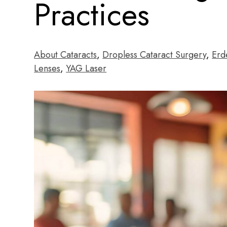
Practices
About Cataracts
,
Dropless Cataract Surgery
,
Erd
Lenses
,
YAG Laser