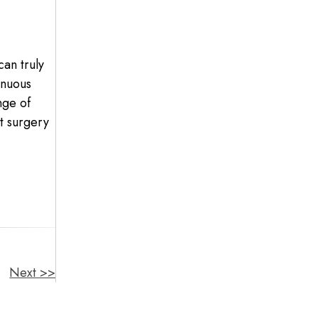
can truly
inuous
nge of
ct surgery
Next >>