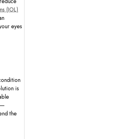
 reduce
ns (IOL)
an
 your eyes
condition
ution is
able
 —
end the