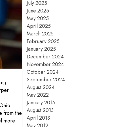
July 2025
June 2025
May 2025
April 2025
March 2025
February 2025
January 2025
December 2024
November 2024
October 2024
September 2024
ing
August 2024
rper
May 2022
e
January 2015
 Ohio
August 2013
e from the
April 2013
el more
May 2012