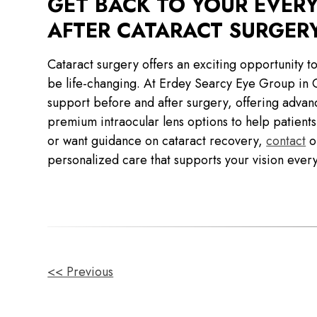
GET BACK TO YOUR EVER
AFTER CATARACT SURGER
Cataract surgery offers an exciting opportunity to
be life-changing. At Erdey Searcy Eye Group in 
support before and after surgery, offering advanc
premium intraocular lens options to help patients 
or want guidance on cataract recovery,
contact
ou
personalized care that supports your vision every
OTHER
<< Previous
POSTS