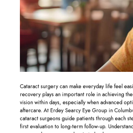
Cataract surgery can make everyday life feel eas
recovery plays an important role in achieving th
vision within days, especially when advanced opti
aftercare. At Erdey Searcy Eye Group in Columbu
cataract surgeons guide patients through each st
first evaluation to long-term follow-up. Underst