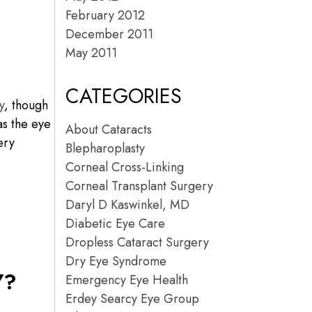
February 2012
December 2011
May 2011
CATEGORIES
y
, though
as the eye
About Cataracts
ery
Blepharoplasty
Corneal Cross-Linking
Corneal Transplant Surgery
Daryl D Kaswinkel, MD
Diabetic Eye Care
Dropless Cataract Surgery
Dry Eye Syndrome
Y?
Emergency Eye Health
Erdey Searcy Eye Group