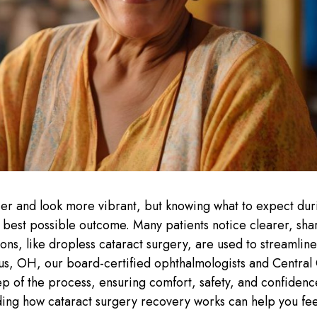
ier and look more vibrant, but knowing what to expect dur
e best possible outcome. Many patients notice clearer, sha
ons, like dropless cataract surgery, are used to streamlin
s, OH, our board-certified ophthalmologists and Central
ep of the process, ensuring comfort, safety, and confidenc
anding how cataract surgery recovery works can help you fe