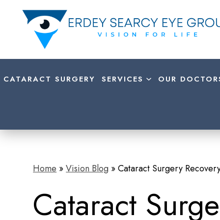
CATARACT SURGERY
SERVICES
OUR DOCTOR
Home
»
Vision Blog
»
Cataract Surgery Recovery
Cataract Surge