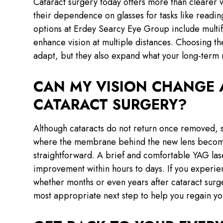
Cataract surgery today offers more than clearer
their dependence on glasses for tasks like reading
options at Erdey Searcy Eye Group include multi
enhance vision at multiple distances. Choosing th
adapt, but they also expand what your long-term r
CAN MY VISION CHANGE 
CATARACT SURGERY?
Although cataracts do not return once removed, s
where the membrane behind the new lens becomes 
straightforward. A brief and comfortable YAG lase
improvement within hours to days. If you experien
whether months or even years after cataract sur
most appropriate next step to help you regain yo