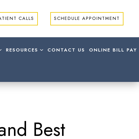
ATIENT CALLS
SCHEDULE APPOINTMENT
RESOURCES
CONTACT US
ONLINE BILL PAY
and Best