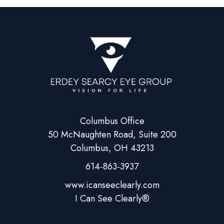
Columbus Office
50 McNaughten Road, Suite 200
Columbus, OH 43213
614-863-3937