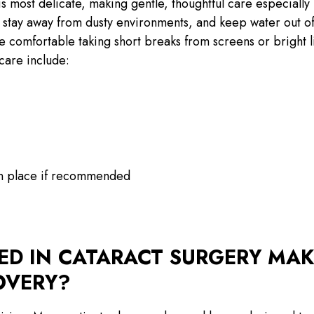
s most delicate, making gentle, thoughtful care especially
 stay away from dusty environments, and keep water out o
 comfortable taking short breaks from screens or bright l
care include:
in place if recommended
SED IN CATARACT SURGERY MAK
OVERY?