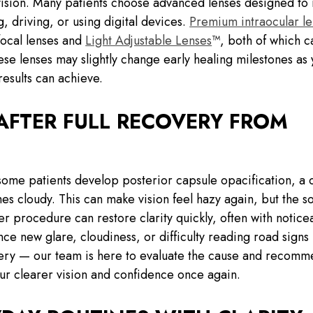
 vision. Many patients choose advanced lenses designed to
, driving, or using digital devices.
Premium intraocular le
focal lenses and
Light Adjustable Lenses
™, both of which c
ese lenses may slightly change early healing milestones as
esults can achieve.
AFTER FULL RECOVERY FROM
ome patients develop posterior capsule opacification, a 
cloudy. This can make vision feel hazy again, but the sol
r procedure can restore clarity quickly, often with notice
ce new glare, cloudiness, or difficulty reading road signs
gery — our team is here to evaluate the cause and recomm
ur clearer vision and confidence once again.