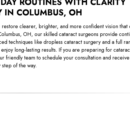
YDAY ROUTINES WITH CLARITY
Y IN COLUMBUS, OH
 restore clearer, brighter, and more confident vision that 
Columbus, OH, our skilled cataract surgeons provide cont
ed techniques like dropless cataract surgery and a full ra
enjoy long-lasting results. If you are preparing for catara
r friendly team to schedule your consultation and receive
 step of the way.