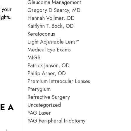
Glaucoma Management
f your
Gregory D Searcy, MD
ights.
Hannah Vollmer, OD
Kaitlynn T. Bock, OD
Keratoconus
Light Adjustable Lens™
Medical Eye Exams
MIGS
Patrick Janson, OD
Philip Arner, OD
Premium Intraocular Lenses
Pterygium
Refractive Surgery
Uncategorized
E A
YAG Laser
YAG Peripheral Iridotomy