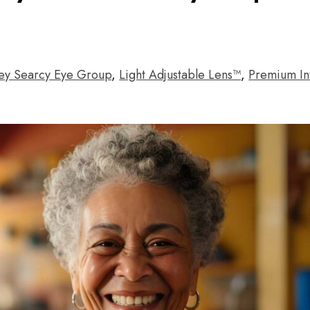
ey Searcy Eye Group
,
Light Adjustable Lens™
,
Premium In