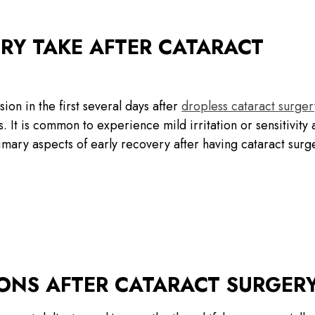
Y TAKE AFTER CATARACT
ion in the first several days after
dropless cataract surger
 It is common to experience mild irritation or sensitivity 
rimary aspects of early recovery after having cataract surg
IONS AFTER CATARACT SURGER