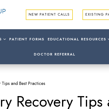
NEW PATIENT CALLS
EXISTING P
S
PATIENT FORMS
EDUCATIONAL RESOURCES
DOCTOR REFERRAL
 Tips and Best Practices
ry Recovery Tips 