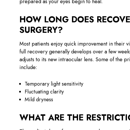
prepared as your eyes begin to heal.
HOW LONG DOES RECOVER
SURGERY?
Most patients enjoy quick improvement in their vis
full recovery generally develops over a few weeks.
adjusts to its new intraocular lens. Some of the p
include:
Temporary light sensitivity
Fluctuating clarity
Mild dryness
WHAT ARE THE RESTRICT