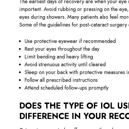
The earliest days of recovery are when your eye i
important. Avoid rubbing or pressing on the eye,
eyes during showers. Many patients also feel more
Some of the guidelines for post-cataract surgery 
Use protective eyewear if recommended
Rest your eyes throughout the day
Limit bending and heavy lifting
Avoid strenuous activity until cleared
Sleep on your back with protective measures 
Follow all prescribed instructions
Attend scheduled follow-ups promptly
DOES THE TYPE OF IOL U
DIFFERENCE IN YOUR REC