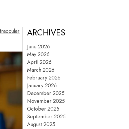
ARCHIVES
traocular
June 2026
May 2026
April 2026
March 2026
February 2026
January 2026
December 2025
November 2025
October 2025
September 2025
August 2025