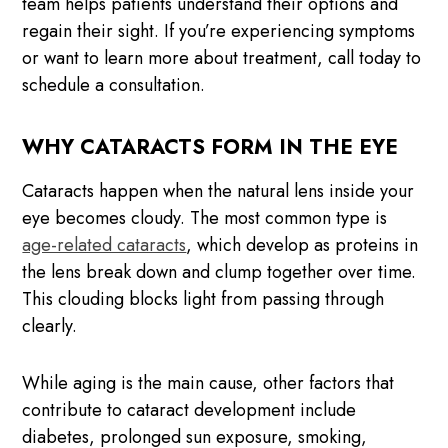
team helps patients understand their options and
regain their sight. If you’re experiencing symptoms
or want to learn more about treatment, call today to
schedule a consultation.
WHY CATARACTS FORM IN THE EYE
Cataracts happen when the natural lens inside your
eye becomes cloudy. The most common type is
age-related cataracts
, which develop as proteins in
the lens break down and clump together over time.
This clouding blocks light from passing through
clearly.
While aging is the main cause, other factors that
contribute to cataract development include
diabetes, prolonged sun exposure, smoking,