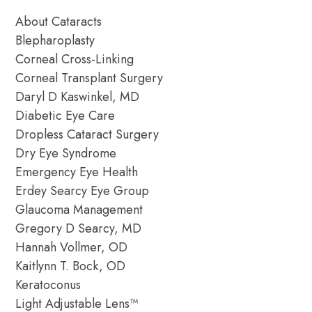
About Cataracts
Blepharoplasty
Corneal Cross-Linking
Corneal Transplant Surgery
Daryl D Kaswinkel, MD
Diabetic Eye Care
Dropless Cataract Surgery
Dry Eye Syndrome
Emergency Eye Health
Erdey Searcy Eye Group
Glaucoma Management
Gregory D Searcy, MD
Hannah Vollmer, OD
Kaitlynn T. Bock, OD
Keratoconus
Light Adjustable Lens™