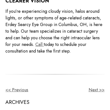
CLEARER VISION
If you’re experiencing cloudy vision, halos around
lights, or other symptoms of age-related cataracts,
Erdey Searcy Eye Group in Columbus, OH, is here
to help. Our team specializes in cataract surgery
and can help you choose the right intraocular lens
for your needs.
Call
today to schedule your
consultation and take the first step.
<< Previous
Next >>
OTHER
POSTS
ARCHIVES