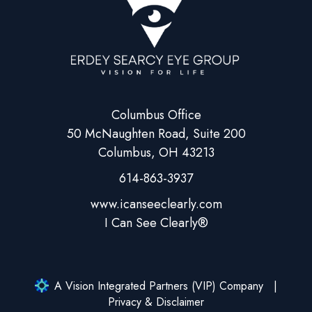
Columbus Office
50 McNaughten Road, Suite 200
Columbus, OH 43213
614-863-3937
A Vision Integrated Partners (VIP) Company
Privacy & Disclaimer