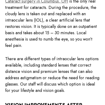
Cataract surgery in Columbus, OH
is the only real
treatment for cataracts. During the procedure, the
cloudy lens is taken out and replaced with an
intraocular lens (IOL), a clear artificial lens that
restores vision. It is typically done on an outpatient
basis and takes about 15 – 30 minutes. Local
anesthesia is used to numb the eye, so you won’t
feel pain.
There are different types of intraocular lens options
available, including standard lenses that correct
distance vision and premium lenses that can also
address astigmatism or reduce the need for reading
glasses. Our staff will discuss which option is ideal
for your lifestyle and vision goals.