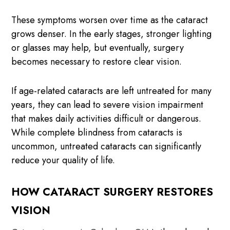
These symptoms worsen over time as the cataract
grows denser. In the early stages, stronger lighting
or glasses may help, but eventually, surgery
becomes necessary to restore clear vision.
If age-related cataracts are left untreated for many
years, they can lead to severe vision impairment
that makes daily activities difficult or dangerous.
While complete blindness from cataracts is
uncommon, untreated cataracts can significantly
reduce your quality of life.
HOW CATARACT SURGERY RESTORES
VISION