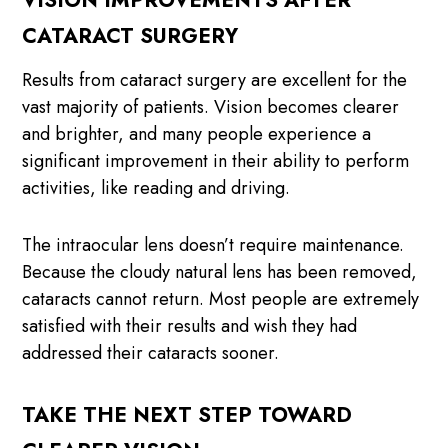
VISION IMPROVEMENTS AFTER
CATARACT SURGERY
Results from cataract surgery are excellent for the
vast majority of patients. Vision becomes clearer
and brighter, and many people experience a
significant improvement in their ability to perform
activities, like reading and driving.
The intraocular lens doesn’t require maintenance.
Because the cloudy natural lens has been removed,
cataracts cannot return. Most people are extremely
satisfied with their results and wish they had
addressed their cataracts sooner.
TAKE THE NEXT STEP TOWARD