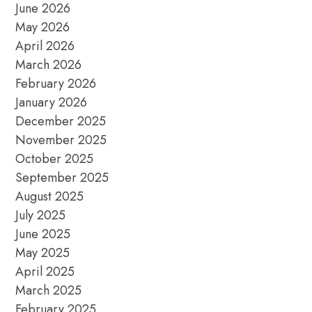
June 2026
May 2026
April 2026
March 2026
February 2026
January 2026
December 2025
November 2025
October 2025
September 2025
August 2025
July 2025
June 2025
May 2025
April 2025
March 2025
February 2025