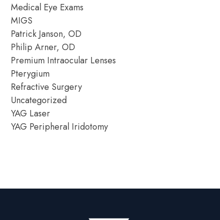
Medical Eye Exams
MIGS
Patrick Janson, OD
Philip Arner, OD
Premium Intraocular Lenses
Pterygium
Refractive Surgery
Uncategorized
YAG Laser
YAG Peripheral Iridotomy