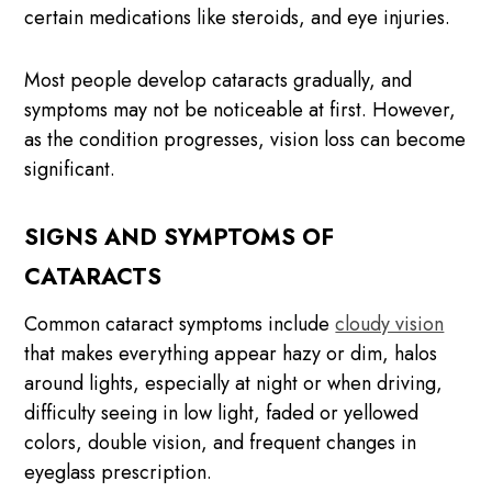
certain medications like steroids, and eye injuries.
Most people develop cataracts gradually, and
symptoms may not be noticeable at first. However,
as the condition progresses, vision loss can become
significant.
SIGNS AND SYMPTOMS OF
CATARACTS
Common cataract symptoms include
cloudy vision
that makes everything appear hazy or dim, halos
around lights, especially at night or when driving,
difficulty seeing in low light, faded or yellowed
colors, double vision, and frequent changes in
eyeglass prescription.