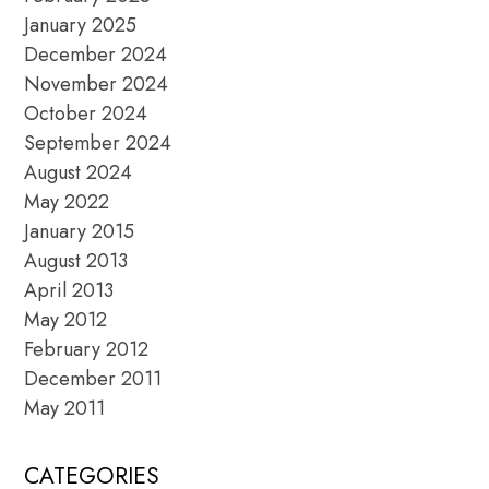
January 2025
December 2024
November 2024
October 2024
September 2024
August 2024
May 2022
January 2015
August 2013
April 2013
May 2012
February 2012
December 2011
May 2011
CATEGORIES