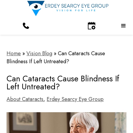
Home
»
Vision Blog
»
Can Cataracts Cause
Blindness If Left Untreated?
Can Cataracts Cause Blindness If
Left Untreated?
About Cataracts
,
Erdey Searcy Eye Group