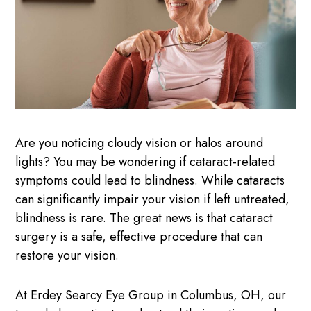
Are you noticing cloudy vision or halos around
lights? You may be wondering if cataract-related
symptoms could lead to blindness. While cataracts
can significantly impair your vision if left untreated,
blindness is rare. The great news is that cataract
surgery is a safe, effective procedure that can
restore your vision.
At Erdey Searcy Eye Group in Columbus, OH, our