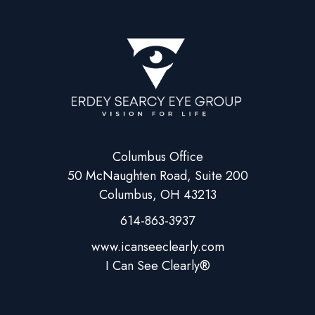
Columbus Office
50 McNaughten Road, Suite 200
Columbus, OH 43213
614-863-3937