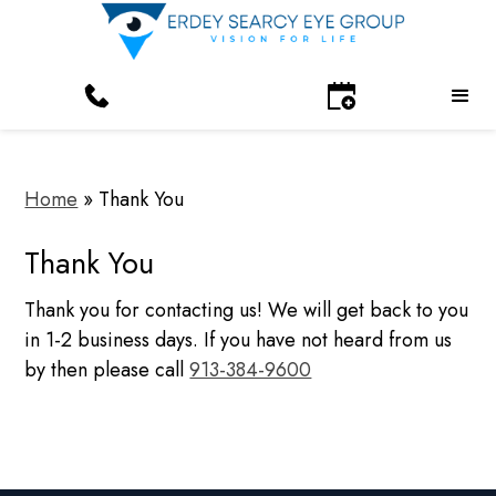
Home
»
Thank You
Thank You
Thank you for contacting us! We will get back to you
in 1-2 business days. If you have not heard from us
by then please call
913-384-9600