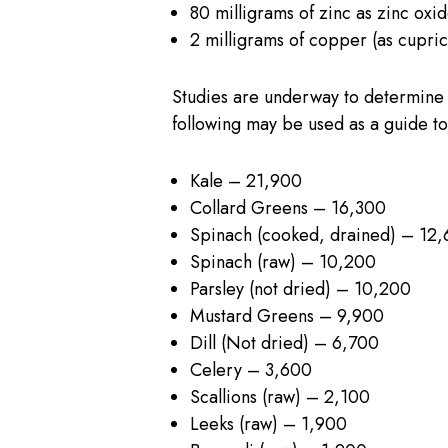
80 milligrams of zinc as zinc oxi
2 milligrams of copper (as cupric
Studies are underway to determine 
following may be used as a guide to 
Kale – 21,900
Collard Greens – 16,300
Spinach (cooked, drained) – 12
Spinach (raw) – 10,200
Parsley (not dried) – 10,200
Mustard Greens – 9,900
Dill (Not dried) – 6,700
Celery – 3,600
Scallions (raw) – 2,100
Leeks (raw) – 1,900