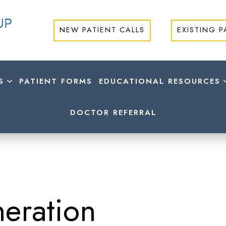
NEW PATIENT CALLS
EXISTING P
S
PATIENT FORMS
EDUCATIONAL RESOURCES
DOCTOR REFERRAL
eration