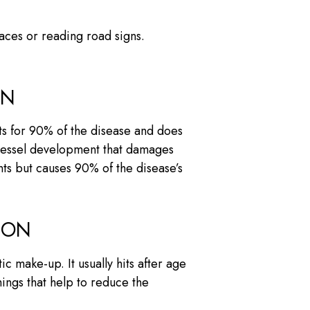
faces or reading road signs.
ON
ts for 90% of the disease and does
d vessel development that damages
nts but causes 90% of the disease’s
ION
c make-up. It usually hits after age
hings that help to reduce the