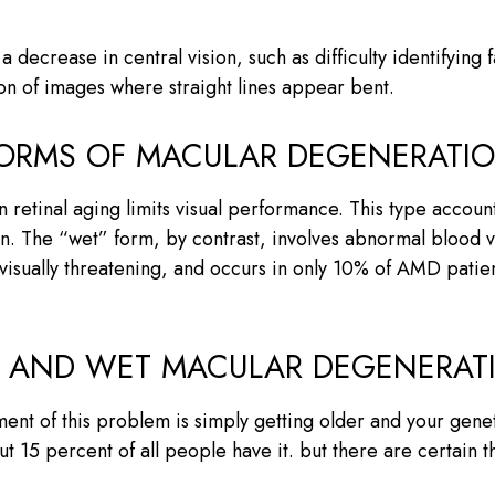
 decrease in central vision, such as difficulty identifying 
ion of images where straight lines appear bent.
FORMS OF MACULAR DEGENERATI
retinal aging limits visual performance. This type accoun
ision. The “wet” form, by contrast, involves abnormal bloo
 visually threatening, and occurs in only 10% of AMD patie
Y AND WET MACULAR DEGENERAT
ent of this problem is simply getting older and your geneti
t 15 percent of all people have it. but there are certain t