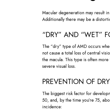
Macular degeneration may result in a
Additionally there may be a distort
“DRY” AND “WET” 
The “dry” type of AMD occurs when 
not cause a total loss of central v
the macula. This type is often more
severe visual loss.
PREVENTION OF DR
The biggest risk factor for developm
50, and, by the time you’re 75, abou
incidence: