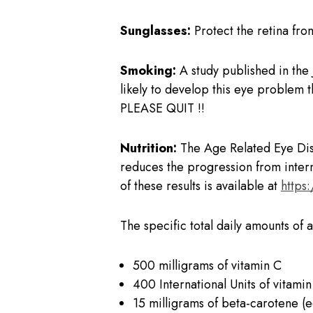
Sunglasses:
Protect the retina from
Smoking:
A study published in the
likely to develop this eye problem 
PLEASE QUIT !!
Nutrition:
The Age Related Eye Dise
reduces the progression from inter
of these results is available at
https
The specific total daily amounts of 
500 milligrams of vitamin C
400 International Units of vitamin
15 milligrams of beta-carotene (e