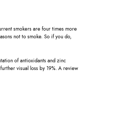
current smokers are four times more
asons not to smoke. So if you do,
tion of antioxidants and zinc
rther visual loss by 19%. A review