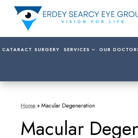
CATARACT SURGERY
SERVICES
OUR DOCTOR
Home
»
Macular Degeneration
Macular Degen