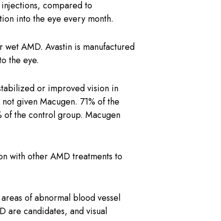
is injections, compared to
tion into the eye every month.
for wet AMD. Avastin is manufactured
to the eye.
bilized or improved vision in
up not given Macugen. 71% of the
5% of the control group. Macugen
tion with other AMD treatments to
e areas of abnormal blood vessel
D are candidates, and visual