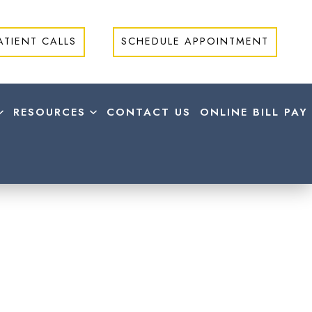
ATIENT CALLS
SCHEDULE APPOINTMENT
RESOURCES
CONTACT US
ONLINE BILL PAY