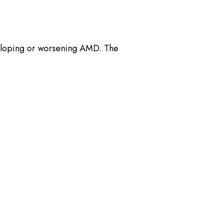
eloping or worsening AMD. The