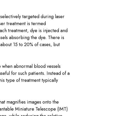
electively targeted during laser
aser treatment is termed
ach treatment, dye is injected and
ssels absorbing the dye. There is
n about 15 to 20% of cases, but
e when abnormal blood vessels
eful for such patients. Instead of a
is type of treatment typically
hat magnifies images onto the
antable Miniature Telescope (IMT)