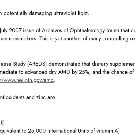
 potentially damaging ultraviolet light.
 July 2007 issue of Archives of Ophthalmology found that 
than nonsmokers. This is yet another of many compelling re
ase Study (AREDS) demonstrated that dietary supplementa
mediate to advanced dry AMD by 25%, and the chance of fu
://www.nei.nih.gov/amd
.
antioxidants and zinc are:
 E
quivalent to 25,000 International Units of vitamin A)