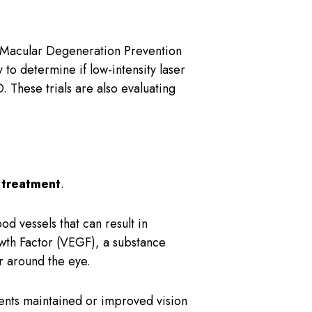
f Macular Degeneration Prevention
o determine if low-intensity laser
 These trials are also evaluating
 treatment
.
d vessels that can result in
owth Factor (VEGF), a substance
r around the eye.
nts maintained or improved vision