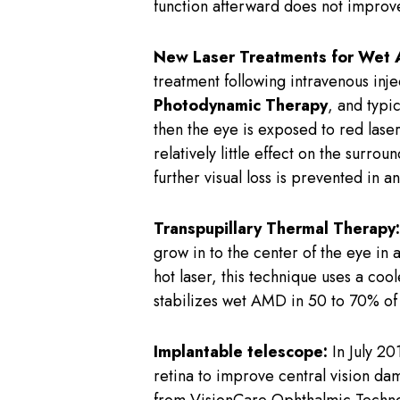
function afterward does not improv
New Laser Treatments for Wet
treatment following intravenous inje
Photodynamic Therapy
, and typi
then the eye is exposed to red laser
relatively little effect on the surr
further visual loss is prevented in 
Transpupillary Thermal Therapy:
grow in to the center of the eye in 
hot laser, this technique uses a coo
stabilizes wet AMD in 50 to 70% of 
Implantable telescope:
In July 20
retina to improve central vision d