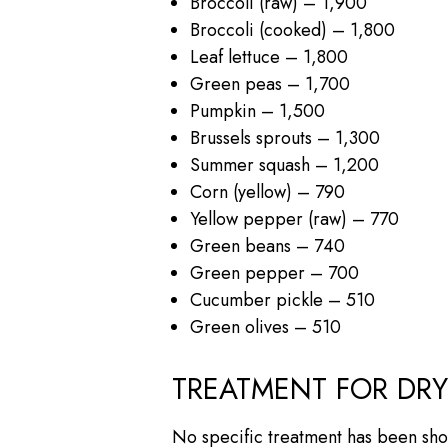
Broccoli (raw) – 1,900
Broccoli (cooked) – 1,800
Leaf lettuce – 1,800
Green peas – 1,700
Pumpkin – 1,500
Brussels sprouts – 1,300
Summer squash – 1,200
Corn (yellow) – 790
Yellow pepper (raw) – 770
Green beans – 740
Green pepper – 700
Cucumber pickle – 510
Green olives – 510
TREATMENT FOR DR
No specific treatment has been sho