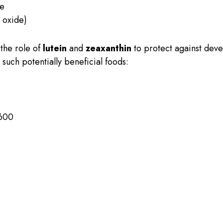
de
 oxide)
the role of
lutein
and
zeaxanthin
to protect against dev
such potentially beneficial foods:
,600