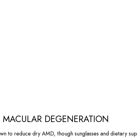
Y MACULAR DEGENERATION
wn to reduce dry AMD, though sunglasses and dietary sup