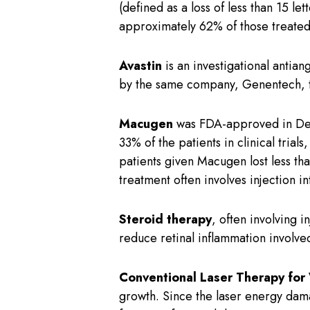
(defined as a loss of less than 15 le
approximately 62% of those treated 
Avastin
is an investigational antia
by the same company, Genentech, tha
Macugen
was FDA-approved in Dec
33% of the patients in clinical tria
patients given Macugen lost less th
treatment often involves injection i
Steroid therapy
, often involving 
reduce retinal inflammation involv
Conventional Laser Therapy fo
growth. Since the laser energy dama