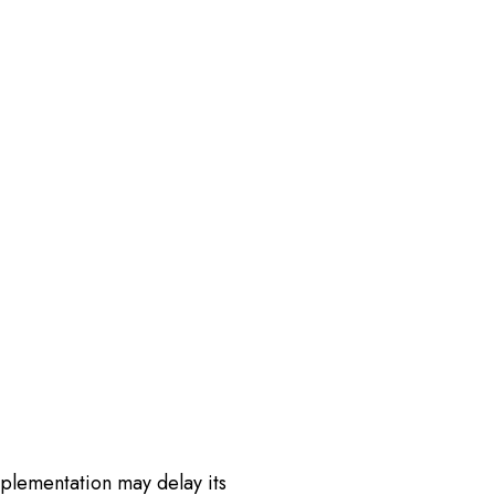
plementation may delay its