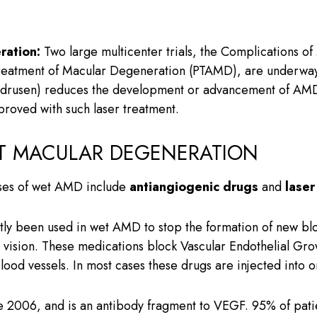
ration:
Two large multicenter trials, the Complications o
Treatment of Macular Degeneration (PTAMD), are underway t
 (drusen) reduces the development or advancement of AMD.
proved with such laser treatment.
T MACULAR DEGENERATION
ases of wet AMD include
antiangiogenic drugs
and
laser
ly been used in wet AMD to stop the formation of new bloo
al vision. These medications block Vascular Endothelial Gr
lood vessels. In most cases these drugs are injected into o
2006, and is an antibody fragment to VEGF. 95% of patie