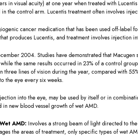
tters in visual acuity) at one year when treated with Lucent
in the control arm. Lucentis treatment often involves injec
ngiogenic cancer medication that has been used off-label 
t produces Lucentis, and treatment involves injection in
ember 2004. Studies have demonstrated that Macugen sta
ls, while the same results occurred in 23% of a control gro
an three lines of vision during the year, compared with 5
nto the eye every six weeks.
injection into the eye, may be used by itself or in combina
ed in new blood vessel growth of wet AMD.
r Wet AMD:
Involves a strong beam of light directed to th
ges the areas of treatment, only specific types of wet AM