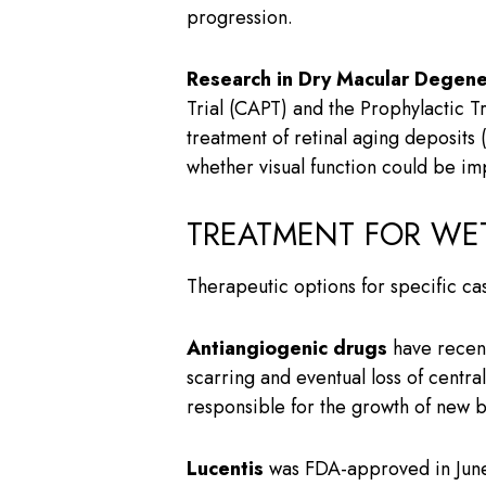
progression.
Research in Dry Macular Degene
Trial (CAPT) and the Prophylactic 
treatment of retinal aging deposits
whether visual function could be im
TREATMENT FOR WE
Therapeutic options for specific c
Antiangiogenic drugs
have recent
scarring and eventual loss of centr
responsible for the growth of new b
Lucentis
was FDA-approved in June 