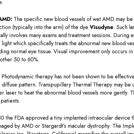
e.
 AMD:
The specific new blood vessels of wet AMD may be s
ction (typically into the arm) of the dye
Visudyne
. Such l
cally involves many exams and treatment sessions. During e
 light which specifically treats the abnormal new blood ve
ounding normal eye tissue. Visual improvement only occurs i
another 50 to 60%.
Photodynamic therapy has not been shown to be effectiv
a diffuse pattern. Transpupillary Thermal Therapy may be us
ler laser to heat the abnormal blood vessels more gently. Th
patients.
10 the FDA approved a tiny implanted intraocular device t
amaged by AMD or Stargardt’s macular dystrophy. The Impl